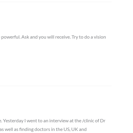
e powerful. Ask and you will receive. Try to do a vision
Yesterday I went to an interview at the /clinic of Dr
 as well as finding doctors in the US, UK and