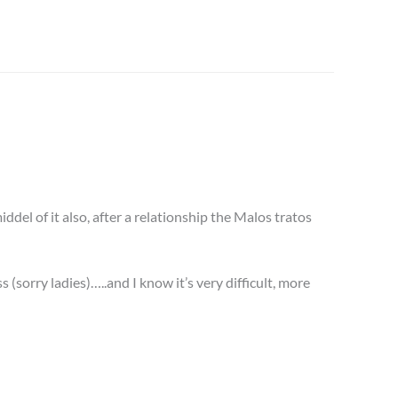
ddel of it also, after a relationship the Malos tratos
s (sorry ladies)…..and I know it’s very difficult, more