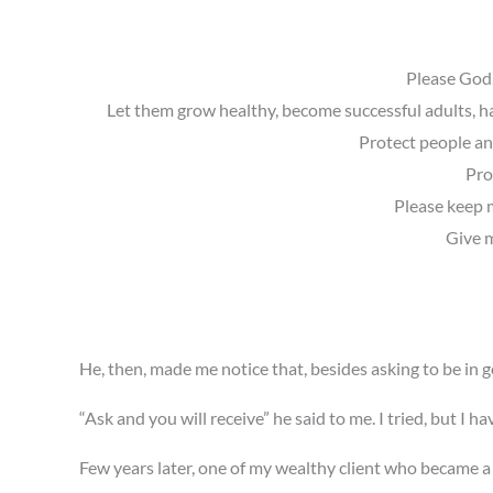
Please God,
Let them grow healthy, become successful adults, ha
Protect people and
Pro
Please keep m
Give m
He, then, made me notice that, besides asking to be in g
“Ask and you will receive” he said to me. I tried, but I ha
Few years later, one of my wealthy client who became a