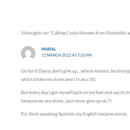
3 thoughts on “Calling Costa Women from Marbella’s are
MARIAL
12 MARCH 2012 AT 7:10 PM
Go for it Diana, don’t give up…where women..be strong..I 
which broke me down and I’m also 50.
But every day I get myself back on my feet and say to myse
because we are alone…but never give up ok !!!
P.d. Since speaking Spanish, my English became worse.