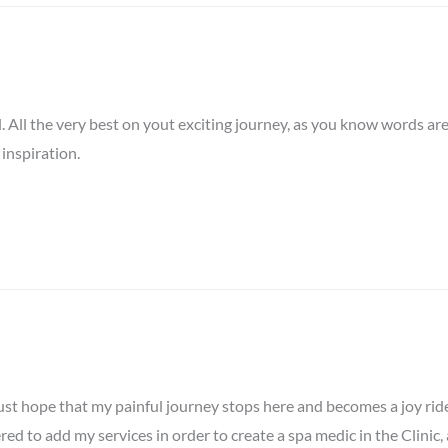
nal. All the very best on yout exciting journey, as you know words ar
 inspiration.
st hope that my painful journey stops here and becomes a joy ride. 
red to add my services in order to create a spa medic in the Clinic,