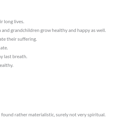
 long lives.
en and grandchildren grow healthy and happy as well.
te their suffering.
ate.
y last breath.
ealthy.
I found rather materialistic, surely not very spiritual.