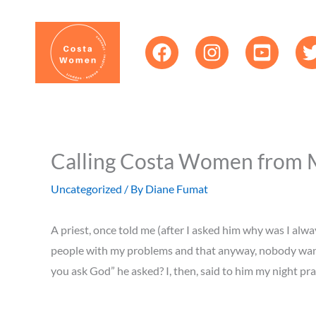
Skip
content
to
content
Calling Costa Women from Mar
Uncategorized
/ By
Diane Fumat
A priest, once told me (after I asked him why was I alway
people with my problems and that anyway, nobody wanted
you ask God” he asked? I, then, said to him my night pra