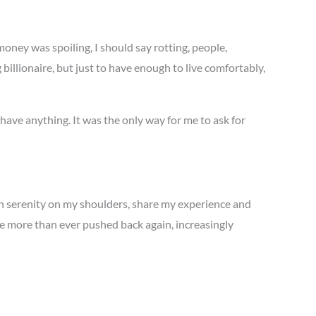
money was spoiling, I should say rotting, people,
billionaire, but just to have enough to live comfortably,
 have anything. It was the only way for me to ask for
han serenity on my shoulders, share my experience and
e more than ever pushed back again, increasingly