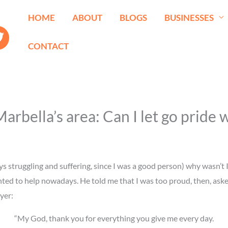
HOME
ABOUT
BLOGS
BUSINESSES
CONTACT
bella’s area: Can I let go pride w
s struggling and suffering, since I was a good person) why wasn’t I a
 to help nowadays. He told me that I was too proud, then, asked m
yer:
“My God, thank you for everything you give me every day.