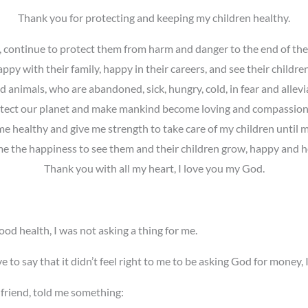
Thank you for protecting and keeping my children healthy.
 continue to protect them from harm and danger to the end of their
ppy with their family, happy in their careers, and see their childr
 animals, who are abandoned, sick, hungry, cold, in fear and allevia
tect our planet and make mankind become loving and compassion
e healthy and give me strength to take care of my children until m
e the happiness to see them and their children grow, happy and h
Thank you with all my heart, I love you my God.
ood health, I was not asking a thing for me.
ve to say that it didn’t feel right to me to be asking God for money, 
 friend, told me something: