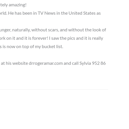
utely amazing!
orld. He has been in TV News in the United States as
unger, naturally, without scars, and without the look of
on it and it is forever! I saw the pics and it is really
 is now on top of my bucket list.
 at his website drrogeramar.com and call Sylvia 952 86