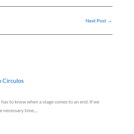
Next Post
→
 Circulos
has to know when a stage comes to an end. If we
he necessary time,…