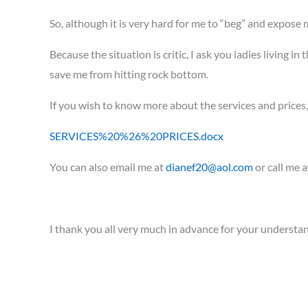
So, although it is very hard for me to “beg” and expose
Because the situation is critic, I ask you ladies living 
save me from hitting rock bottom.
If you wish to know more about the services and prices
SERVICES%20%26%20PRICES.docx
You can also email me at
dianef20@aol.com
or call me 
I thank you all very much in advance for your understa