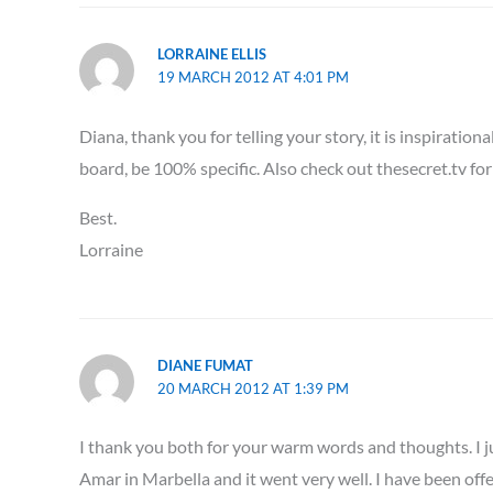
LORRAINE ELLIS
19 MARCH 2012 AT 4:01 PM
Diana, thank you for telling your story, it is inspiratio
board, be 100% specific. Also check out thesecret.tv for
Best.
Lorraine
DIANE FUMAT
20 MARCH 2012 AT 1:39 PM
I thank you both for your warm words and thoughts. I ju
Amar in Marbella and it went very well. I have been offe