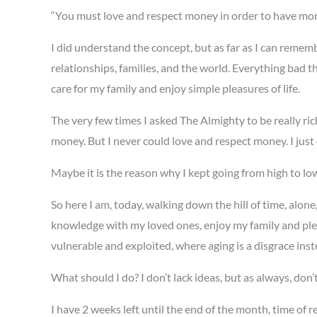
“You must love and respect money in order to have mon
I did understand the concept, but as far as I can rememb
relationships, families, and the world. Everything bad t
care for my family and enjoy simple pleasures of life.
The very few times I asked The Almighty to be really ric
money. But I never could love and respect money. I just 
Maybe it is the reason why I kept going from high to lo
So here I am, today, walking down the hill of time, alo
knowledge with my loved ones, enjoy my family and plea
vulnerable and exploited, where aging is a disgrace ins
What should I do? I don’t lack ideas, but as always, don’
I have 2 weeks left until the end of the month, time of r