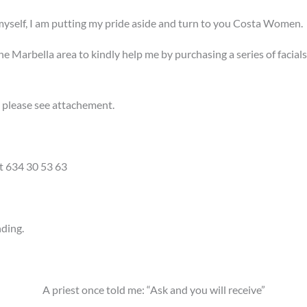
 myself, I am putting my pride aside and turn to you Costa Women.
in the Marbella area to kindly help me by purchasing a series of fac
, please see attachement.
at 634 30 53 63
nding.
A priest once told me: “Ask and you will receive”