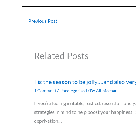
←
Previous Post
Related Posts
Tis the season to be jolly….and also ver
1 Comment
/
Uncategorized
/ By
Ali Meehan
If you’re feeling irritable, rushed, resentful, lon
strategies in mind to help boost your happiness: 
deprivation…