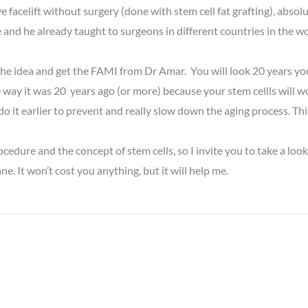
e facelift without surgery (done with stem cell fat grafting), absol
and he already taught to surgeons in different countries in the w
go the idea and get the FAMI from Dr Amar. You will look 20 years yo
 way it was 20 years ago (or more) because your stem cellls will work 
o it earlier to prevent and really slow down the aging process. This
dure and the concept of stem cells, so I invite you to take a look
ne. It won’t cost you anything, but it will help me.