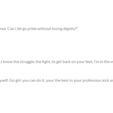
a: Can I let go pride without losing dignity?”
know the struggle, the fight, to get back on your feet, I’m in the mi
lf: Go girl, you can do it, your the best in your profession..kick as