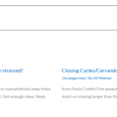
y stressed!
Closing Cycles/Cerrando
Uncategorized
/ By
Ali Meehan
ely, or overwhelmed, keep these
from Paulo Coelho One always 
1. Get enough sleep. Sleep
insist on staying longer than t