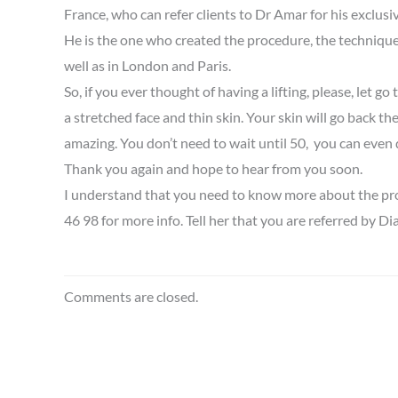
France, who can refer clients to Dr Amar for his exclusiv
He is the one who created the procedure, the technique 
well as in London and Paris.
So, if you ever thought of having a lifting, please, let 
a stretched face and thin skin. Your skin will go back the
amazing. You don’t need to wait until 50, you can even d
Thank you again and hope to hear from you soon.
I understand that you need to know more about the proce
46 98 for more info. Tell her that you are referred by Dia
Comments are closed.