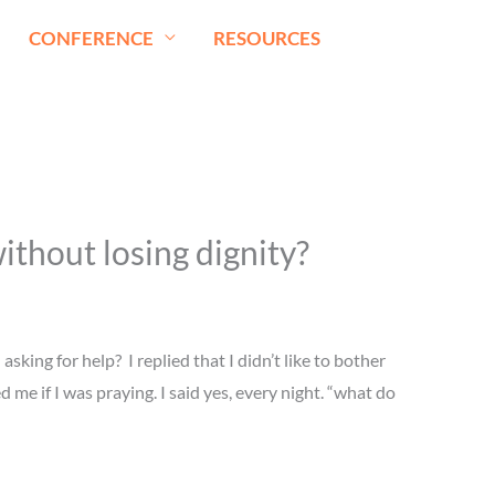
CONFERENCE
RESOURCES
ithout losing dignity?
sking for help? I replied that I didn’t like to bother
e if I was praying. I said yes, every night. “what do