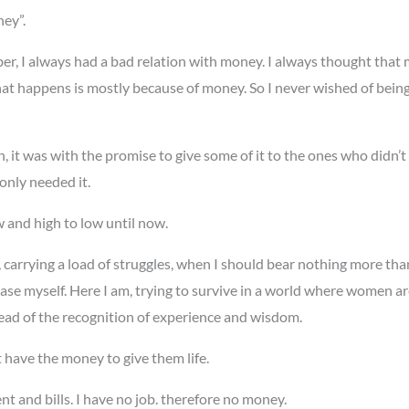
ey”.
er, I always had a bad relation with money. I always thought that 
hat happens is mostly because of money. So I never wished of being 
h, it was with the promise to give some of it to the ones who didn’t
only needed it.
w and high to low until now.
ne, carrying a load of struggles, when I should bear nothing more t
se myself. Here I am, trying to survive in a world where women ar
tead of the recognition of experience and wisdom.
t have the money to give them life.
ent and bills. I have no job. therefore no money.