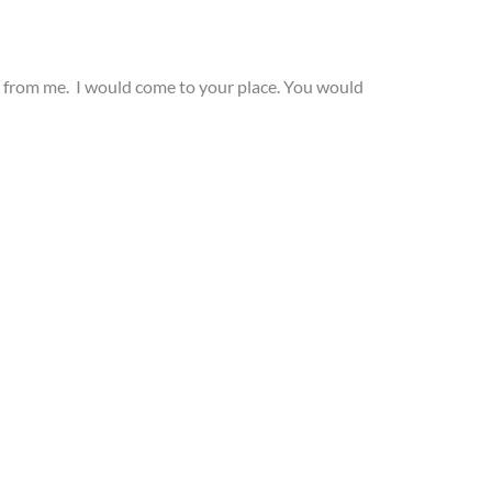
ials from me. I would come to your place. You would