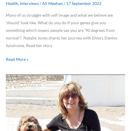
Health
,
Interviews
/
Ali Meehan
/
17 September 2022
Many of us struggle with self image and what we believe we
‘should’ look like. What do you do if your genes give you
something which means people say you are ’90 degrees from
normal’? Natalie Jones shares her journey with Ehlers Danlos
Syndrome. Read her story
Read More »
Costa
Women
Meet
…
Lynne
Parkin