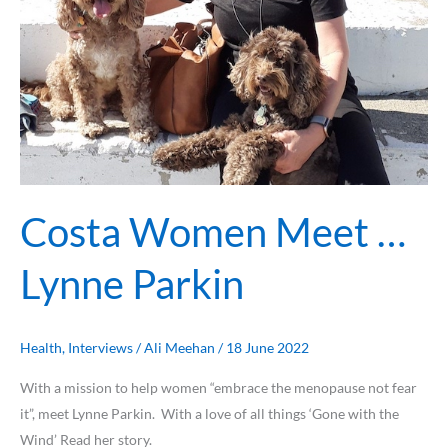
Costa Women Meet …
Lynne Parkin
Health
,
Interviews
/
Ali Meehan
/
18 June 2022
With a mission to help women “embrace the menopause not fear
it”, meet Lynne Parkin. With a love of all things ‘Gone with the
Wind’ Read her story.