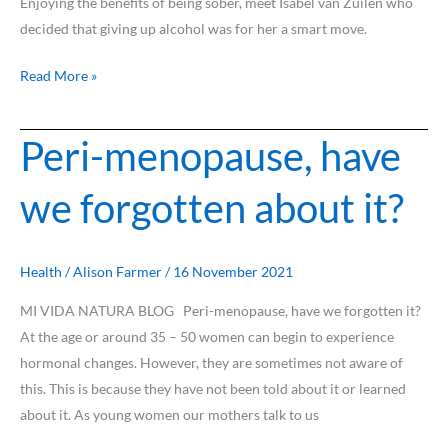
Enjoying the benefits of being sober, meet Isabel van Zuilen who
decided that giving up alcohol was for her a smart move.
Read More »
Peri-menopause, have
Peri-
menopause,
we forgotten about it?
have
we
forgotten
about
Health
/
Alison Farmer
/
16 November 2021
it?
MI VIDA NATURA BLOG Peri-menopause, have we forgotten it?
At the age or around 35 – 50 women can begin to experience
hormonal changes. However, they are sometimes not aware of
this. This is because they have not been told about it or learned
about it. As young women our mothers talk to us