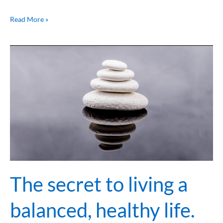
Read More »
The
secret
to
living
a
balanced,
healthy
life.
￼
The secret to living a
balanced, healthy life.