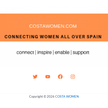
Copyright © 2026
COSTA WOMEN