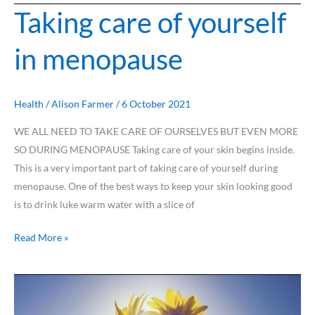
Taking care of yourself
Taking
care
in menopause
of
yourself
in
menopause
Health
/
Alison Farmer
/
6 October 2021
WE ALL NEED TO TAKE CARE OF OURSELVES BUT EVEN MORE
SO DURING MENOPAUSE Taking care of your skin begins inside.
This is a very important part of taking care of yourself during
menopause. One of the best ways to keep your skin looking good
is to drink luke warm water with a slice of
Read More »
How
to