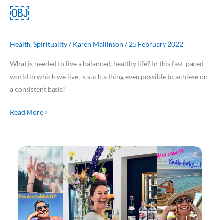
￼
Health
,
Spirituality
/
Karen Mallinson
/
25 February 2022
What is needed to live a balanced, healthy life? In this fast-paced
world in which we live, is such a thing even possible to achieve on
a consistent basis?
Read More »
Costa
Women
Meet
…
Isabel
van