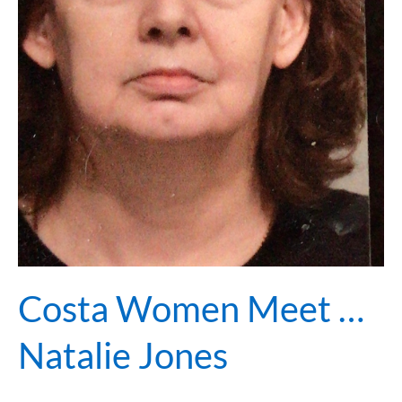
Costa Women Meet …
Natalie Jones