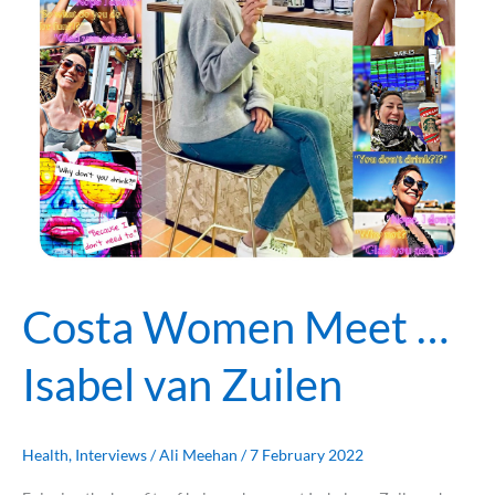
Zuilen
Costa Women Meet …
Isabel van Zuilen
Health
,
Interviews
/
Ali Meehan
/
7 February 2022