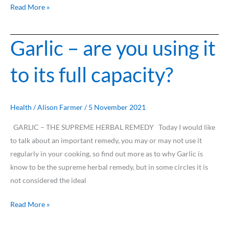
Read More »
Garlic – are you using it
Garlic
–
to its full capacity?
are
you
using
it
Health
/
Alison Farmer
/
5 November 2021
to
GARLIC – THE SUPREME HERBAL REMEDY Today I would like
its
to talk about an important remedy, you may or may not use it
full
regularly in your cooking, so find out more as to why Garlic is
capacity?
know to be the supreme herbal remedy, but in some circles it is
not considered the ideal
Read More »