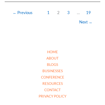
←
Previous
1
2
3
…
19
Next
→
HOME
ABOUT
BLOGS
BUSINESSES
CONFERENCE
RESOURCES
CONTACT
PRIVACY POLICY