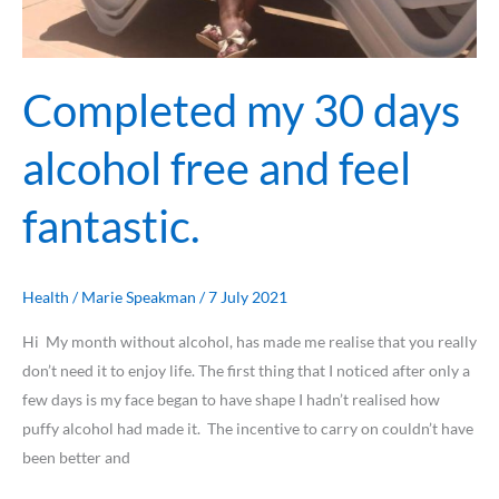
Completed my 30 days
alcohol free and feel
fantastic.
Health
/
Marie Speakman
/
7 July 2021
Hi My month without alcohol, has made me realise that you really
don’t need it to enjoy life. The first thing that I noticed after only a
few days is my face began to have shape I hadn’t realised how
puffy alcohol had made it. The incentive to carry on couldn’t have
been better and