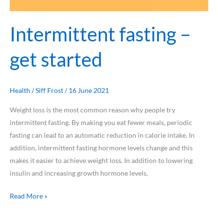
Intermittent fasting –
get started
Health
/
Siff Frost
/
16 June 2021
Weight loss is the most common reason why people try
intermittent fasting. By making you eat fewer meals, periodic
fasting can lead to an automatic reduction in calorie intake. In
addition, intermittent fasting hormone levels change and this
makes it easier to achieve weight loss. In addition to lowering
insulin and increasing growth hormone levels,
Read More »