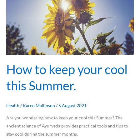
keep
your
cool
this
Summer.
How to keep your cool
this Summer.
Health
/
Karen Mallinson
/
5 August 2021
Are you wondering how to keep your cool this Summer? ⁠The
ancient science of Ayurveda provides practical tools and tips to
stay cool during the summer months.