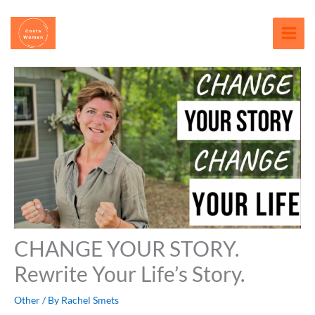
Skip
content
to
content
CHANGE YOUR STORY.
Rewrite Your Life’s Story.
Other
/ By
Rachel Smets