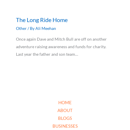
The Long Ride Home
Other
/ By
Ali Meehan
Once again Dave and Mitch Bull are off on another
adventure raising awareness and funds for charity.
Last year the father and son team…
HOME
ABOUT
BLOGS
BUSINESSES