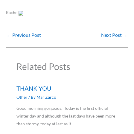
Rachel
←
Previous Post
Next Post
→
Related Posts
THANK YOU
Other
/ By
Mar Zarco
Good morning gorgeous, Today is the first official
winter day and although the last days have been more
than stormy, today at last as it…