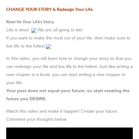
CHANGE YOUR STORY & Redesign Your Life.
Rewrite Your Life’s Story.
Life is short.
We are all going to die!
If you want to make the most out of your life, then make sure to
live life to the fullest.
In this video, you will learn how to change your story so that you
can redesign your life and live life to the fullest. Just like writing a
new chapter in a book, you can start writing a new chapter in
your life.
Your past does not equal your future, so start creating the
future you DESIRE.
Watch this video and make it happen! Create your future.
Comment your thoughts below.