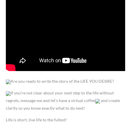
Are you ready to write the story of the LIFE YOU DESIRE?
If you’re not clear about your next step to the life without
regrets, message me and let’s have a virtual coffee
and create
clarity so you know exactly what to do next!
Life is short, live life to the fullest!