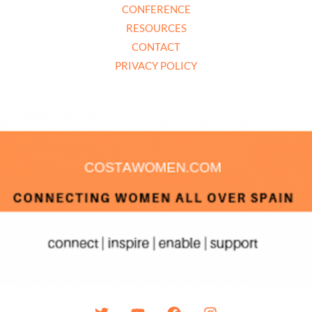
CONFERENCE
RESOURCES
CONTACT
PRIVACY POLICY