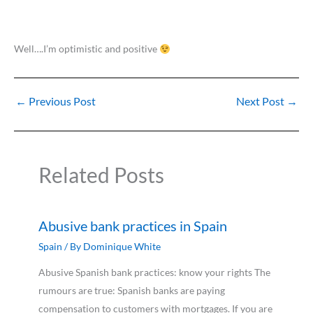
Well….I’m optimistic and positive
←
Previous Post
Next Post
→
Related Posts
Abusive bank practices in Spain
Spain
/ By
Dominique White
Abusive Spanish bank practices: know your rights The
rumours are true: Spanish banks are paying
compensation to customers with mortgages. If you are