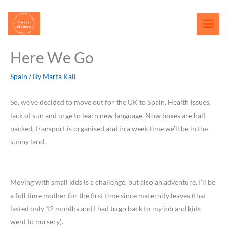
Skip
content
to
content
Here We Go
Spain
/ By
Marta Kali
So, we’ve decided to move out for the UK to Spain. Health issues,
lack of sun and urge to learn new language. Now boxes are half
packed, transport is organised and in a week time we’ll be in the
sunny land.
Moving with small kids is a challenge, but also an adventure. I’ll be
a full time mother for the first time since maternity leaves (that
lasted only 12 months and I had to go back to my job and kids
went to nursery).