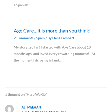
a Spanish…
Age Care…it is more than you think!
2 Comments
/
Spain
/ By
Delia Lambert
My story…so far! I started with Age Care about 18
months ago, and loved every rewarding moment! At
the moment I drive my inland…
1 thought on “Here We Go”
ALI MEEHAN