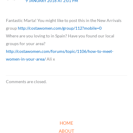
9 JANUARY 2018 AT 2:01 PM
Fantastic Marta! You might like to post this in the New Arrivals
group
http://costawomen.com/group/112?mobile=0
Where are you loving to in Spain? Have you found our local
groups for your area?
http://costawomen.com/forums/topic/1106/how-to-meet-
women-in-your-area/
Ali x
Comments are closed.
HOME
ABOUT