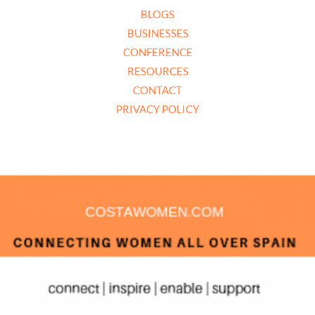
BLOGS
BUSINESSES
CONFERENCE
RESOURCES
CONTACT
PRIVACY POLICY