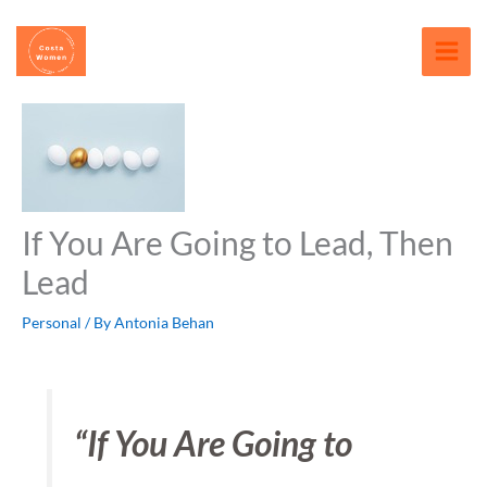
Skip
content
to
content
If You Are Going to Lead, Then
Lead
Personal
/ By
Antonia Behan
“If You Are Going to