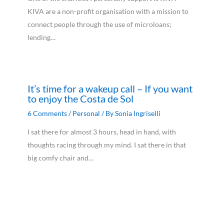
KIVA are a non-profit organisation with a mission to
connect people through the use of microloans;
lending…
It’s time for a wakeup call – If you want
to enjoy the Costa de Sol
6 Comments
/
Personal
/ By
Sonia Ingriselli
I sat there for almost 3 hours, head in hand, with
thoughts racing through my mind. I sat there in that
big comfy chair and…