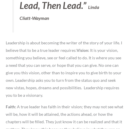
Lead, Then Lead.”
Linda
Cliatt-Wayman
Leadership is about becoming the writer of the story of your life. I
believe that to be a true leader requires:
Vision:
It is your vision,
something you believe, see or feel called to do. It is where you see
a need that you can serve, or hope that you can give. No one can
give you this vision, other than to inspire you to give birth to your
own. Leadership asks you to turn from the status quo and seek
new vistas, hopes, dreams and possibilities. Leadership requires
you to be a visionary.
Faith:
A true leader has faith in their vision; they may not see what
will be, how it will be attained, the actions ahead, or how the
chapters will be filled. They just know it can be realized and that it