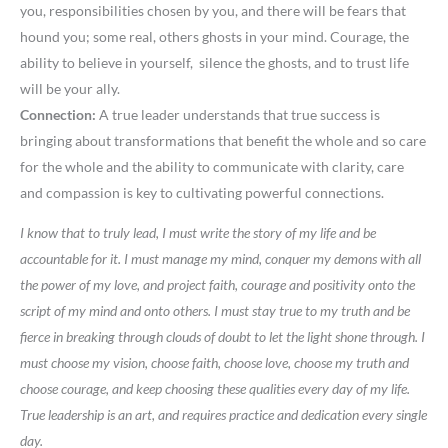
you, responsibilities chosen by you, and there will be fears that
hound you; some real, others ghosts in your mind. Courage, the
ability to believe in yourself, silence the ghosts, and to trust life
will be your ally.
Connection:
A true leader understands that true success is
bringing about transformations that benefit the whole and so care
for the whole and the ability to communicate with clarity, care
and compassion is key to cultivating powerful connections.
I know that to truly lead, I must write the story of my life and be
accountable for it. I must manage my mind, conquer my demons with all
the power of my love, and project faith, courage and positivity onto the
script of my mind and onto others. I must stay true to my truth and be
fierce in breaking through clouds of doubt to let the light shone through. I
must choose my vision, choose faith, choose love, choose my truth and
choose courage, and keep choosing these qualities every day of my life.
True leadership is an art, and requires practice and dedication every single
day.