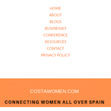
HOME
ABOUT
BLOGS
BUSINESSES
CONFERENCE
RESOURCES
CONTACT
PRIVACY POLICY