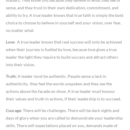
matters. They know this because they believe in what they see or
sense, and they trust in their own dedication, commitment, and
ability to try. A true leader knows that true faith is simply the bold
choice to choose to believe in yourself and your vision, over fear,
no matter what.
Love:
A true leader knows that real success will only be achieved
when their journey is fuelled by love, because love gives a true
leader the light they require to build success and attract others
into their vision.
Truth:
A leader must be authentic. People sense a lack in
authenticity, they feel the words unspoken and they see the
actions above the facade on show. A true leader must honour
their values and truth in actions, if their leadership is to succeed.
Courage:
There will be challenges. There will be dark nights and
days of glory when you are called to demonstrate your leadership
skills. There will expectations placed on you, demands made of