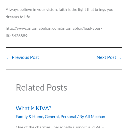
Always believe in your vision, faith is the light that brings your
dreams to life.
http://www.antoniabehan.com/antoniablog/lead-your-
life5426889
←
Previous Post
Next Post
→
Related Posts
What is KIVA?
Family & Home
,
General
,
Personal
/ By
Ali Meehan
One of the charities I personally support is KIVA –