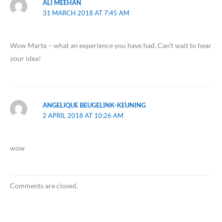
ALI MEEHAN
31 MARCH 2018 AT 7:45 AM
Wow Marta – what an experience you have had. Can’t wait to hear
your idea!
ANGELIQUE BEUGELINK-KEUNING
2 APRIL 2018 AT 10:26 AM
wow
Comments are closed.