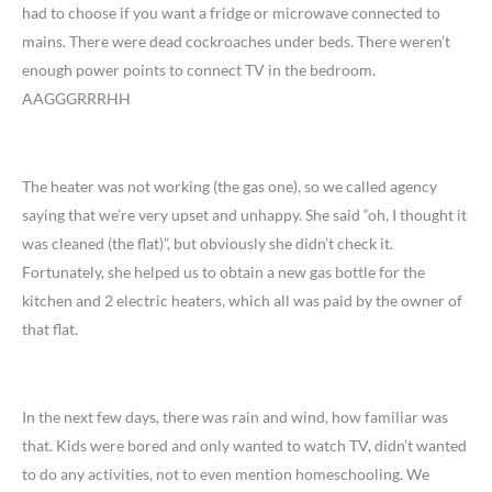
had to choose if you want a fridge or microwave connected to
mains. There were dead cockroaches under beds. There weren’t
enough power points to connect TV in the bedroom.
AAGGGRRRHH
The heater was not working (the gas one), so we called agency
saying that we’re very upset and unhappy. She said “oh, I thought it
was cleaned (the flat)”, but obviously she didn’t check it.
Fortunately, she helped us to obtain a new gas bottle for the
kitchen and 2 electric heaters, which all was paid by the owner of
that flat.
In the next few days, there was rain and wind, how familiar was
that. Kids were bored and only wanted to watch TV, didn’t wanted
to do any activities, not to even mention homeschooling. We