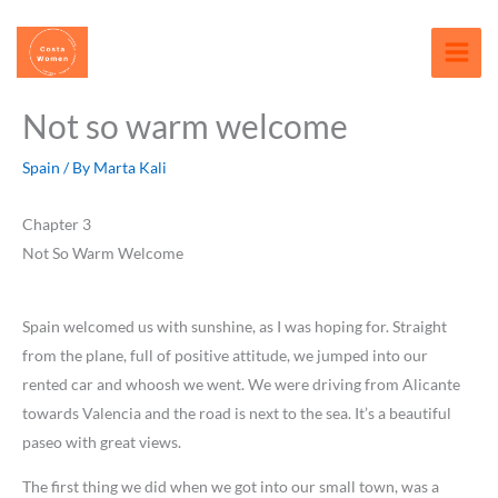
Skip
content
to
content
Not so warm welcome
Spain
/ By
Marta Kali
Chapter 3
Not So Warm Welcome
Spain welcomed us with sunshine, as I was hoping for. Straight
from the plane, full of positive attitude, we jumped into our
rented car and whoosh we went. We were driving from Alicante
towards Valencia and the road is next to the sea. It’s a beautiful
paseo with great views.
The first thing we did when we got into our small town, was a