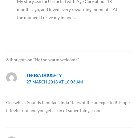
My story…so far! I started with Age Care about 18
months ago, and loved every rewarding moment! At
the moment I drive my inland…
3 thoughts on “Not so warm welcome”
TERESA DOUGHTY
27 MARCH 2018 AT 10:03 AM
Gee whizz. Sounds familiar, kinda ‘ tales of the unexpected!’ Hope
it fizzles out and you get a run of super things soon.