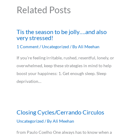
Related Posts
Tis the season to be jolly….and also
very stressed!
1 Comment
/
Uncategorized
/ By
Ali Meehan
If you’re feeling irritable, rushed, resentful, lonely, or
overwhelmed, keep these strategies in mind to help
boost your happiness: 1. Get enough sleep. Sleep
deprivation…
Closing Cycles/Cerrando Circulos
Uncategorized
/ By
Ali Meehan
from Paulo Coelho One always has to know when a