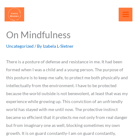
Skip
content
to
content
On Mindfulness
Uncategorized
/ By
Izabela L-Sletner
There is a posture of defense and resistance in me. It had been
formed when I was a child and a young person. The purpose of
this posture is to keep me safe, to protect me both physically and
intellectually from the environment. I have to be protected
because the world outside is not benevolent, at least that was my
experience while growing up. This conviction of an unfriendly
world has stayed with me until now. The protective instinct
became so efficient that it protects me not only from real danger
but from imaginary one as well, blocking sometimes my own
growth. It is on guard constantly-I am on guard constantly,