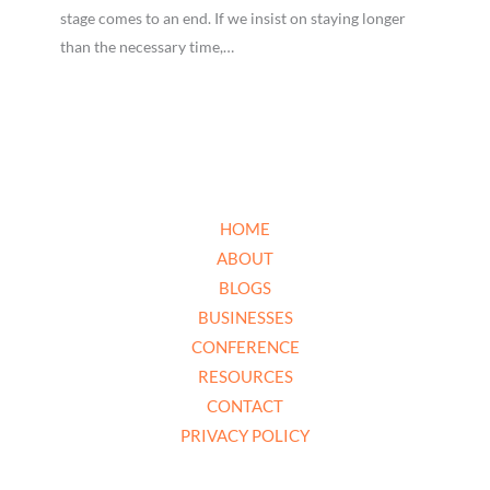
stage comes to an end. If we insist on staying longer
than the necessary time,…
HOME
ABOUT
BLOGS
BUSINESSES
CONFERENCE
RESOURCES
CONTACT
PRIVACY POLICY