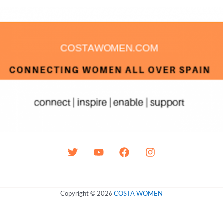
Copyright © 2026
COSTA WOMEN