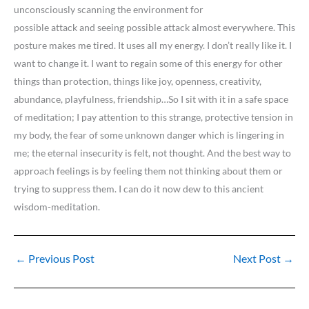
unconsciously scanning the environment for
possible attack and seeing possible attack almost everywhere. This
posture makes me tired. It uses all my energy. I don’t really like it. I
want to change it. I want to regain some of this energy for other
things than protection, things like joy, openness, creativity,
abundance, playfulness, friendship…So I sit with it in a safe space
of meditation; I pay attention to this strange, protective tension in
my body, the fear of some unknown danger which is lingering in
me; the eternal insecurity is felt, not thought. And the best way to
approach feelings is by feeling them not thinking about them or
trying to suppress them. I can do it now dew to this ancient
wisdom-meditation.
←
Previous Post
Next Post
→