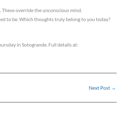
s. These override the unconscious mind.
ed to be. Which thoughts truly belong to you today?
ursday in Sotogrande. Full details at:
Next Post
→