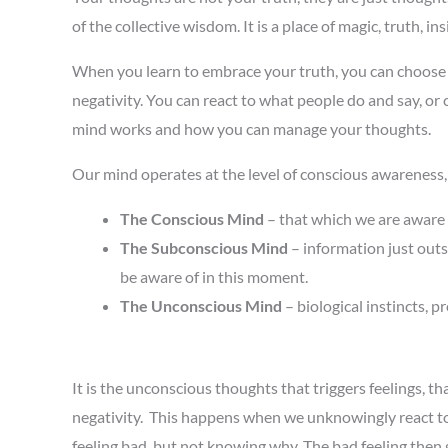
of the collective wisdom. It is a place of magic, truth, 
When you learn to embrace your truth, you can choose t
negativity. You can react to what people do and say, or
mind works and how you can manage your thoughts.
Our mind operates at the level of conscious awareness,
The Conscious Mind
– that which we are aware 
The Subconscious Mind
– information just out
be aware of in this moment.
The Unconscious Mind
– biological instincts,
It is the unconscious thoughts that triggers feelings, 
negativity. This happens when we unknowingly react to a
feeling bad, but not knowing why. The bad feeling then 