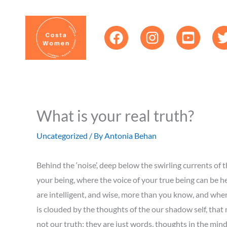
Skip
content
to
content
What is your real truth?
Uncategorized
/ By
Antonia Behan
Behind the ‘noise’, deep below the swirling currents of th
your being, where the voice of your true being can be he
are intelligent, and wise, more than you know, and when 
is clouded by the thoughts of the our shadow self, that ne
not our truth; they are just words, thoughts in the mind