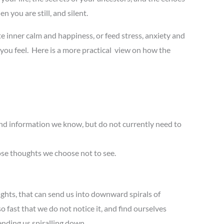
n you are still, and silent.
 inner calm and happiness, or feed stress, anxiety and
 you feel. Here is a more practical view on how the
nd information we know, but do not currently need to
ose thoughts we choose not to see.
ughts, that can send us into downward spirals of
 fast that we do not notice it, and find ourselves
ending us spiralling down.