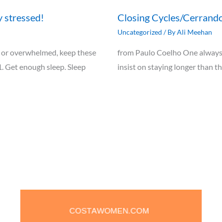
y stressed!
Closing Cycles/Cerrando
Uncategorized
/ By
Ali Meehan
ely, or overwhelmed, keep these
from Paulo Coelho One always 
1. Get enough sleep. Sleep
insist on staying longer than t