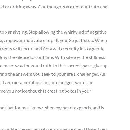
sed or drifting away. Our thoughts are not our truth and
. Stop analysing. Stop allowing the whirlwind of negative
e, empower, motivate or uplift you. So just ‘stop’. When
currents will uncurl and flow with serenity into a gentle
ow the silence to continue. With silence, the stillness
to make way for your truth. In this sacred space, give up
d the answers you seek to your life’s’ challenges. All
m a river, metamorphosising into images, words or
time you notice thoughts creating boxes in your
 and that for me, I know when my heart expands, and is
 your life, the secrets of your ancestors, and the echoes