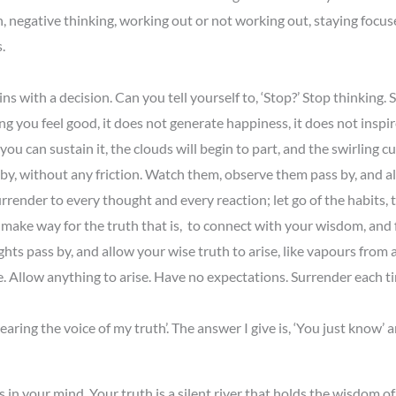
ion, negative thinking, working out or not working out, staying focu
.
ins with a decision. Can you tell yourself to, ‘Stop?’ Stop thinking
g you feel good, it does not generate happiness, it does not inspir
f you can sustain it, the clouds will begin to part, and the swirling 
 by, without any friction. Watch them, observe them pass by, and all
urrender to every thought and every reaction; let go of the habits, 
ake way for the truth that is, to connect with your wisdom, and fin
oughts pass by, and allow your wise truth to arise, like vapours fro
ife. Allow anything to arise. Have no expectations. Surrender each 
ring the voice of my truth’. The answer I give is, ‘You just know’
 in your mind. Your truth is a silent river that holds the wisdom of