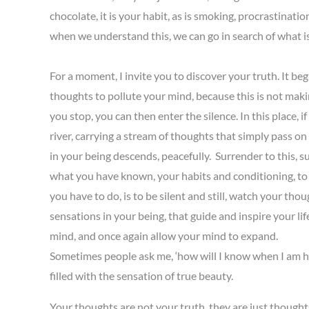
chocolate, it is your habit, as is smoking, procrastinat
when we understand this, we can go in search of what is
For a moment, I invite you to discover your truth. It beg
thoughts to pollute your mind, because this is not makin
you stop, you can then enter the silence. In this place, i
river, carrying a stream of thoughts that simply pass on
in your being descends, peacefully. Surrender to this, s
what you have known, your habits and conditioning, to m
you have to do, is to be silent and still, watch your th
sensations in your being, that guide and inspire your l
mind, and once again allow your mind to expand.
Sometimes people ask me, ‘how will I know when I am hea
filled with the sensation of true beauty.
Your thoughts are not your truth, they are just thoughts