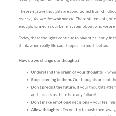
These negative thoughts are conditioned from childho
are shy’, ‘You are the weak one’ etc.
These statements, often
enough, formed as our belief system about who we are. B
Today, these thoughts continue to play out silently, in
think, when really life could appear so much better.
How do we change our thoughts?
Understand the origin of your thoughts
– when 
Stop listening to them.
Our thoughts are not the
Don’t predict the future
. If your thoughts attem
and success as there is to any failure?
Don’t make emotional decisions –
your feeling
Allow thoughts
–
Do not try to push them away, l