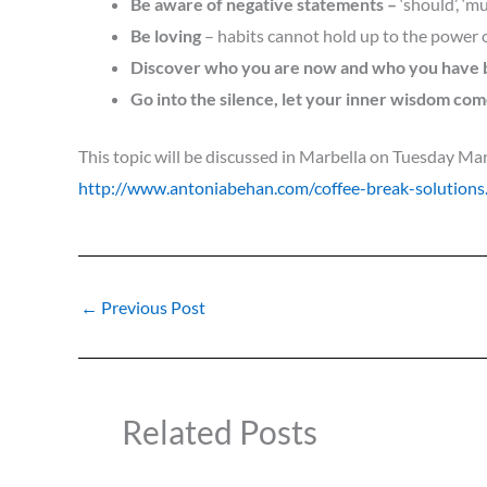
Be aware of negative statements
–
‘should’, ‘mu
Be loving
– habits cannot hold up to the power 
Discover who you are now and who you have
Go into the silence, let your inner wisdom come
This topic will be d
iscus
sed in Marbella
on Tuesday Marc
http://www.antoniabehan.com/coffee-break-solutions
←
Previous Post
Related Posts