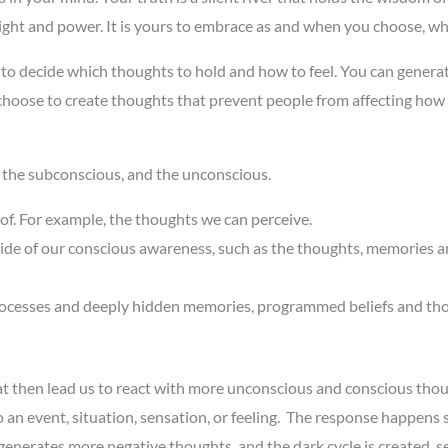
insight and power. It is yours to embrace as and when you choose, whe
o decide which thoughts to hold and how to feel. You can generate
 choose to create thoughts that prevent people from affecting how
 the subconscious, and the unconscious.
of. For example, the thoughts we can perceive.
side of our conscious awareness, such as the thoughts, memories a
 processes and deeply hidden memories, programmed beliefs and th
that then lead us to react with more unconscious and conscious tho
n event, situation, sensation, or feeling. The response happens so
generates more negative thoughts, and the dark cycle is created, s