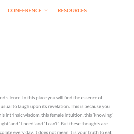
CONFERENCE
RESOURCES
nd silence. In this place you will find the essence of
nusual to laugh upon its revelation. This is because you
s intrinsic wisdom, this female intuition, this ‘knowing’
ht’ and ‘ I need’ and ‘ I can’t’. But these thoughts are
olate every day, it does not mean it is your truth to eat