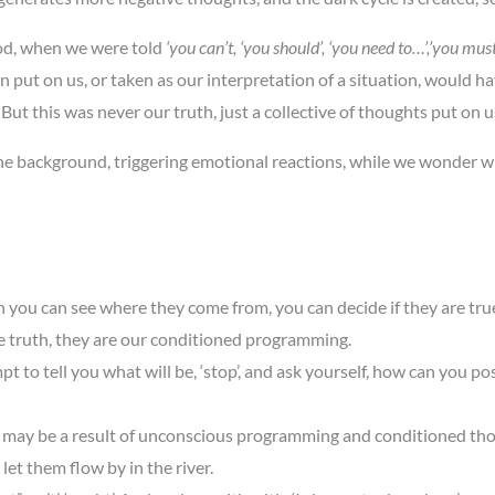
od, when we were told
‘you can’t, ‘you should’, ‘you need to…’,’you must’
 put on us, or taken as our interpretation of a situation, would h
ut this was never our truth, just a collective of thoughts put on 
 the background, triggering emotional reactions, while we wonder 
you can see where they come from, you can decide if they are true
 truth, they are our conditioned programming.
pt to tell you what will be, ‘stop’, and ask yourself, how can you po
s may be a result of unconscious programming and conditioned th
et them flow by in the river.