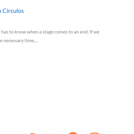
 Circulos
has to know when a stage comes to an end. If we
he necessary time,…