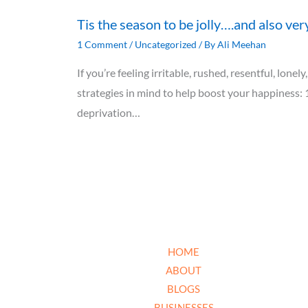
Tis the season to be jolly….and also ver
1 Comment
/
Uncategorized
/ By
Ali Meehan
If you’re feeling irritable, rushed, resentful, lon
strategies in mind to help boost your happiness: 
deprivation…
HOME
ABOUT
BLOGS
BUSINESSES