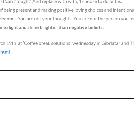
st’,’can’t’, ‘ought’. And replace with with, ‘I choose to do or be…’
of being present and making positive loving choices and intention
 becom
–
You are not your thoughts. You are not the person you us
 to light and shine brighter than negative beliefs.
h 19th at ‘Coffee break solutions’
, we
dnesday in Gibrlatar and Th
.html