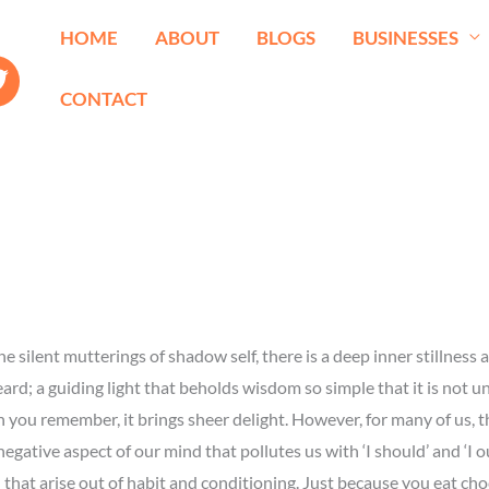
HOME
ABOUT
BLOGS
BUSINESSES
CONTACT
e silent mutterings of shadow self, there is a deep inner stillness a
ard; a guiding light that beholds wisdom so simple that it is not u
you remember, it brings sheer delight. However, for many of us, thi
gative aspect of our mind that pollutes us with ‘I should’ and ‘I oug
 that arise out of habit and conditioning. Just because you eat choc