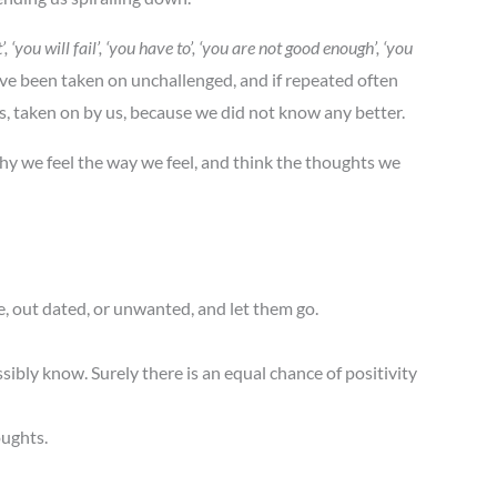
, ‘you will fail’, ‘you have to’, ‘you are not good enough’, ‘you
ave been taken on unchallenged, and if repeated often
us, taken on by us, because we did not know any better.
why we feel the way we feel, and think the thoughts we
, out dated, or unwanted, and let them go.
ssibly know. Surely there is an equal chance of positivity
oughts.