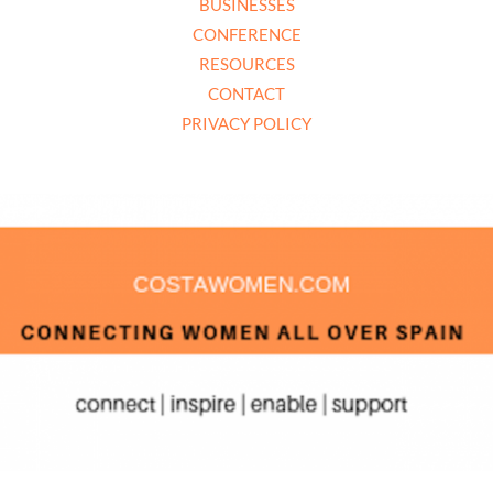
BUSINESSES
CONFERENCE
RESOURCES
CONTACT
PRIVACY POLICY