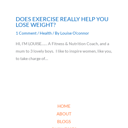
DOES EXERCISE REALLY HELP YOU
LOSE WEIGHT?
1 Comment
/
Health
/ By
Louise O'connor
HI, I’M LOUISE…… A Fitness & Nutrition Coach, and a
mum to 3 lovely boys. I like to inspire women, like you,
to take charge of…
HOME
ABOUT
BLOGS