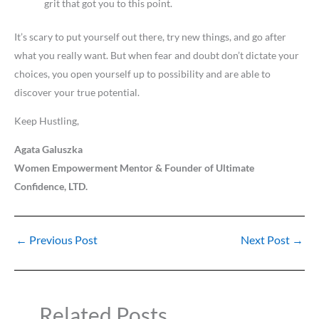
grit that got you to this point.
It’s scary to put yourself out there, try new things, and go after
what you really want. But when fear and doubt don’t dictate your
choices, you open yourself up to possibility and are able to
discover your true potential.
Keep Hustling,
Agata Galuszka
Women Empowerment Mentor & Founder of Ultimate
Confidence, LTD.
←
Previous Post
Next Post
→
Related Posts