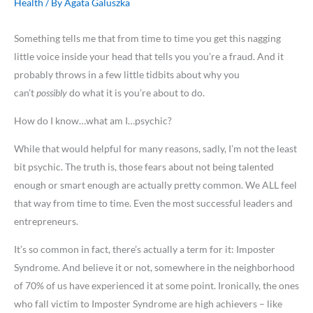
Health
/ By
Agata Galuszka
Something tells me that from time to time you get this nagging
little voice inside your head that tells you you’re a fraud. And it
probably throws in a few little tidbits about why you
can’t
possibly
do what it is you’re about to do.
How do I know…what am I…psychic?
While that would helpful for many reasons, sadly, I’m not the least
bit psychic. The truth is, those fears about not being talented
enough or smart enough are actually pretty common. We ALL feel
that way from time to time. Even the most successful leaders and
entrepreneurs.
It’s so common in fact, there’s actually a term for it: Imposter
Syndrome. And believe it or not, somewhere in the neighborhood
of 70% of us have experienced it at some point. Ironically, the ones
who fall victim to Imposter Syndrome are high achievers – like