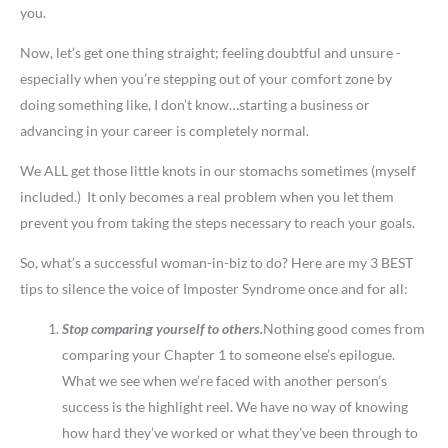
you.
Now, let’s get one thing straight; feeling doubtful and unsure -
especially when you’re stepping out of your comfort zone by
doing something like, I don’t know…starting a business or
advancing in your career is completely normal.
We ALL get those little knots in our stomachs sometimes (myself
included.) It only becomes a real problem when you let them
prevent you from taking the steps necessary to reach your goals.
So, what’s a successful woman-in-biz to do? Here are my 3 BEST
tips to silence the voice of Imposter Syndrome once and for all:
Stop comparing yourself to others.
Nothing good comes from
comparing your Chapter 1 to someone else’s epilogue.
What we see when we’re faced with another person’s
success is the highlight reel. We have no way of knowing
how hard they’ve worked or what they’ve been through to