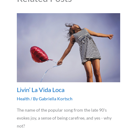
Livin’ La Vida Loca
Health
/ By
Gabriella Kortsch
The name of the popular song from the late 90's
evokes joy, a sense of being carefree, and yes - why
not?