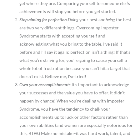
get where they are. Comparing yourself to someone else’s
achievements will stop you before you get started.
Stop aiming for perfection.
Doing
your best and
being
the best
are two very different things. Overcoming Imposter
Syndrome starts with accepting yourself and
acknowledging what you bring to the table. I’ve said it
before and I’ll say it again: perfection isn’t a thing! If that’s
what you’re striving for, you’re going to cause yourself a
whole lot of frustration because you can’t hit a target that
doesn’t exist. Believe me, I’ve tried!
Own your accomplishments.
It’s important to acknowledge
your successes and the value you have to offer. It didn’t
happen by chance! When you’re dealing with Imposter
Syndrome, you have the tendency to chalk your
accomplishments up to luck or other factors rather than
your own abilities (and women are especially notorious for
this, BTW.) Make no mistake–it was hard work, talent, and