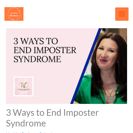
Skip
content
to
content
3 Ways to End Imposter
Syndrome