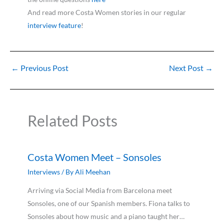
And read more Costa Women stories in our regular
interview feature
!
←
Previous Post
Next Post
→
Related Posts
Costa Women Meet – Sonsoles
Interviews
/ By
Ali Meehan
Arriving via Social Media from Barcelona meet
Sonsoles, one of our Spanish members. Fiona talks to
Sonsoles about how music and a piano taught her…