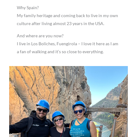
Why Spain?
My family heritage and coming back to live in my own
culture after living almost 23 years in the USA.
And where are you now?
I live in Los Boliches, Fuengirola – I love it here as I am
a fan of walking and it’s so close to everything.