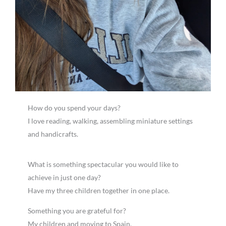
How do you spend your days?
I love reading, walking, assembling miniature settings
and handicrafts.
What is something spectacular you would like to
achieve in just one day?
Have my three children together in one place.
Something you are grateful for?
My children and moving to Spain.