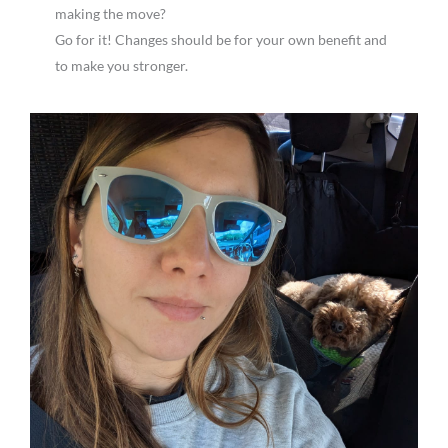
making the move?
Go for it! Changes should be for your own benefit and
to make you stronger.