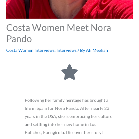
Costa Women Meet Nora
Pando
Costa Women Interviews
,
Interviews
/ By
Ali Meehan
Following her family heritage has brought a
life in Spain for Nora Pando. After nearly 23
years in the USA, she is embracing her culture
and settling into her new home in Los
Boliches, Fuengirola. Discover her story!