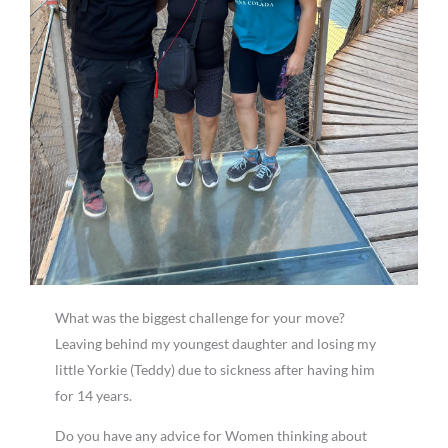
What was the biggest challenge for your move?
Leaving behind my youngest daughter and losing my
little Yorkie (Teddy) due to sickness after having him
for 14 years.
Do you have any advice for Women thinking about