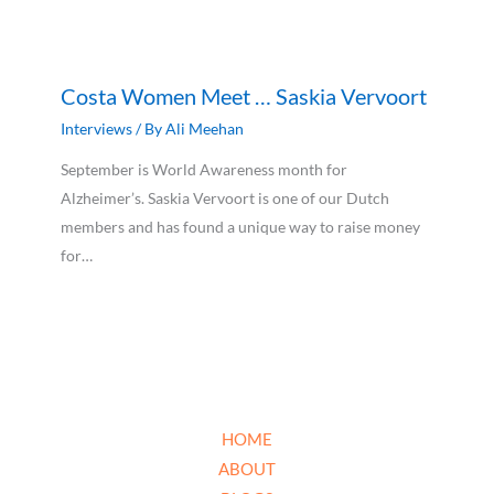
Costa Women Meet … Saskia Vervoort
Interviews
/ By
Ali Meehan
September is World Awareness month for
Alzheimer’s. Saskia Vervoort is one of our Dutch
members and has found a unique way to raise money
for…
HOME
ABOUT