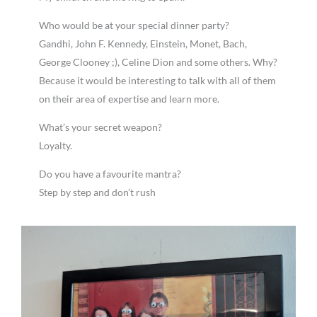
Who would be at your special dinner party?
Gandhi, John F. Kennedy, Einstein, Monet, Bach,
George Clooney ;), Celine Dion and some others. Why?
Because it would be interesting to talk with all of them
on their area of expertise and learn more.
What’s your secret weapon?
Loyalty.
Do you have a favourite mantra?
Step by step and don’t rush