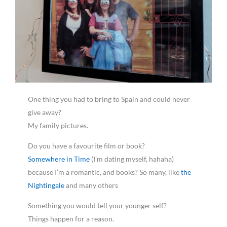
One thing you had to bring to Spain and could never
give away?
My family pictures.
Do you have a favourite film or book?
Somewhere in Time
(I’m dating myself, hahaha)
because I’m a romantic, and books? So many, like
the
Nightingale
and many others
Something you would tell your younger self?
Things happen for a reason.