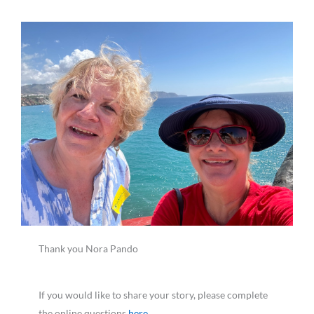
Thank you Nora Pando
If you would like to share your story, please complete
the online questions
here