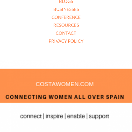
BLOGS
BUSINESSES
CONFERENCE
RESOURCES
CONTACT
PRIVACY POLICY