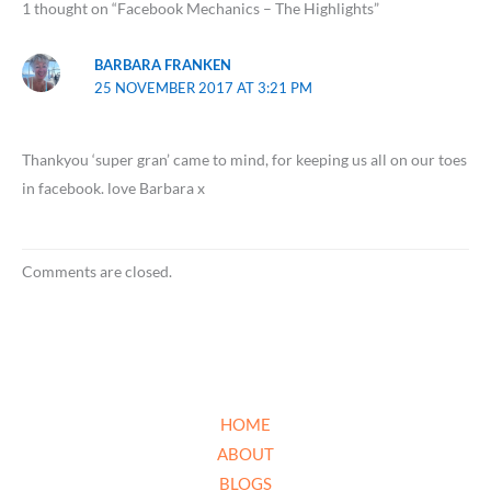
1 thought on “Facebook Mechanics – The Highlights”
BARBARA FRANKEN
25 NOVEMBER 2017 AT 3:21 PM
Thankyou ‘super gran’ came to mind, for keeping us all on our toes
in facebook. love Barbara x
Comments are closed.
HOME
ABOUT
BLOGS