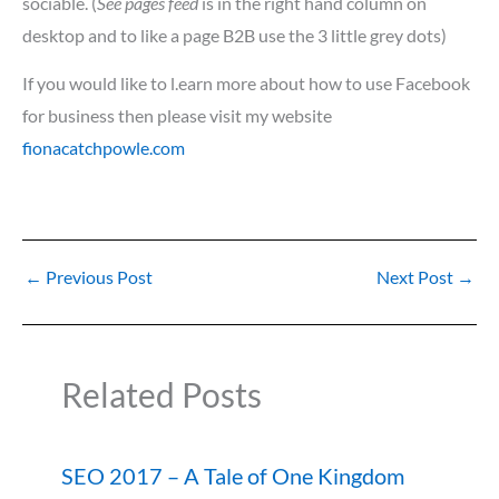
sociable. (
See pages feed
is in the right hand column on
desktop and to like a page B2B use the 3 little grey dots)
If you would like to l.earn more about how to use Facebook
for business then please visit my website
fionacatchpowle.com
←
Previous Post
Next Post
→
Related Posts
SEO 2017 – A Tale of One Kingdom