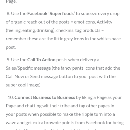
Page.
8.
Use the
Facebook ‘Superfoods’
to squeeze every drop
of organic reach out of the posts = emoticons, Activity
(feeling, eating, drinking), checkins, tag products –
remember these are the little grey icons in the white space
post.
9.
Use the
Call To Action
posts when delivery a
Sales/Specific message (the fancy pants icons that add the
Call Now or Send message button to your post with the
super cool image)
10.
Connect Business to Business
by liking a Page as your
Page and chatting wit their tribe and tag other pages in
your posts when possible to make the ripple turn into a
wave and get extra brownie points from Facebook for being