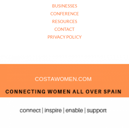
BUSINESSES
CONFERENCE
RESOURCES
CONTACT
PRIVACY POLICY