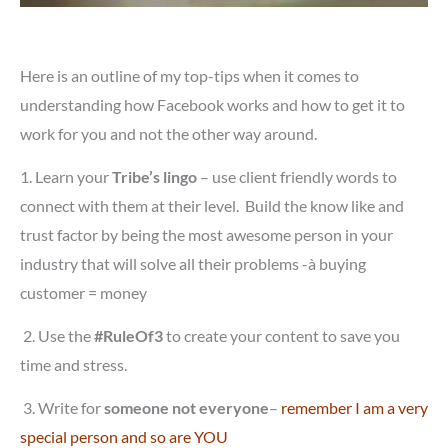
Here is an outline of my top-tips when it comes to
understanding how Facebook works and how to get it to
work for you and not the other way around.
1. Learn your
Tribe’s lingo
– use client friendly words to
connect with them at their level. Build the know like and
trust factor by being the most awesome person in your
industry that will solve all their problems -à buying
customer = money
2.
Use the
#RuleOf3
to create your content to save you
time and stress.
3.
Write for
someone not everyone
–
remember I am a very
special person and so are YOU