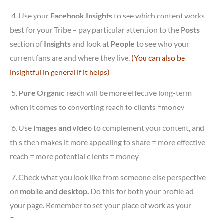
4.
Use your
Facebook Insights
to see which content works
best for your Tribe – pay particular attention to the
Posts
section of
Insights
and look at
People
to see who your
current fans are and where they live.
(You can also be
insightful in general if it helps)
5.
Pure Organic
reach will be more effective long-term
when it comes to converting reach to clients =money
6.
Use
images and video
to complement your content, and
this then makes it more appealing to share = more effective
reach = more potential clients = money
7.
Check what you look like from someone else perspective
on
mobile and desktop.
Do this for both your profile ad
your page. Remember to set your place of work as your