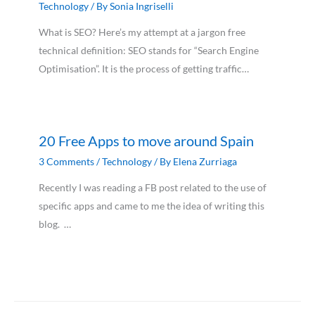
Technology
/ By
Sonia Ingriselli
What is SEO? Here’s my attempt at a jargon free
technical definition: SEO stands for “Search Engine
Optimisation”. It is the process of getting traffic…
20 Free Apps to move around Spain
3 Comments
/
Technology
/ By
Elena Zurriaga
Recently I was reading a FB post related to the use of
specific apps and came to me the idea of writing this
blog. …