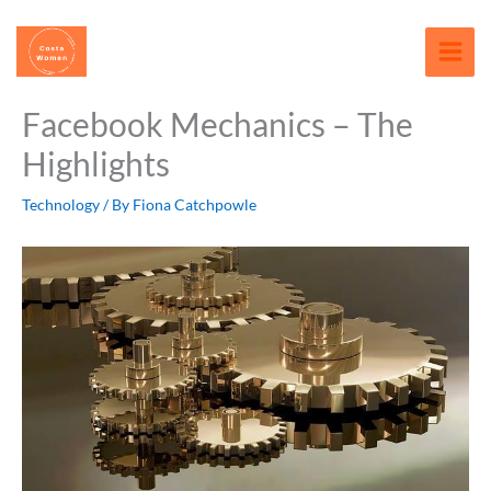
Skip
content
to
content
Facebook Mechanics – The
Highlights
Technology
/ By
Fiona Catchpowle