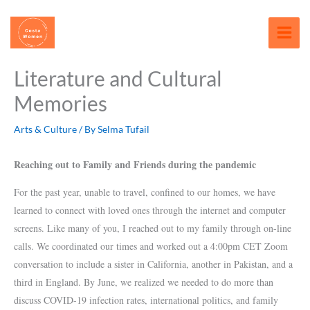
Skip
content
to
content
Literature and Cultural
Memories
Arts & Culture
/ By
Selma Tufail
Reaching out to Family and Friends during the pandemic
For the past year, unable to travel, confined to our homes, we have
learned to connect with loved ones through the internet and computer
screens.
Like many of you, I reached out to my family through on-line
calls. We coordinated our times and worked out a 4:00pm CET Zoom
conversation to include a sister in California, another in Pakistan, and a
third in England. By June, we realized we needed to do more than
discuss COVID-19 infection rates, international politics, and family