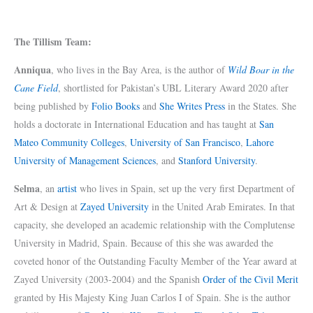
The Tillism Team:
Anniqua
, who lives in the Bay Area, is the author of
Wild Boar in the
Cane Field
, shortlisted for Pakistan’s UBL Literary Award 2020 after
being published by
Folio Books
and
She Writes Press
in the States. She
holds a doctorate in International Education and has taught at
San
Mateo Community Colleges
,
University of San Francisco
,
Lahore
University of Management Sciences
, and
Stanford University
.
Selma
, an
artist
who lives in Spain, set up the very first Department of
Art & Design at
Zayed University
in the United Arab Emirates. In that
capacity, she developed an academic relationship with the Complutense
University in Madrid, Spain. Because of this she was awarded the
coveted honor of the Outstanding Faculty Member of the Year award at
Zayed University (2003-2004) and the Spanish
Order of the Civil Merit
granted by His Majesty King Juan Carlos I of Spain. She is the author