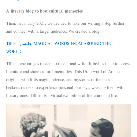
A literary blog to host cultural memories
Then, in January 2021, we decided to take our writing a step further
and connect with a larger audience. We created a blog:
Tillism طلسم: MAGICAL WORDS FROM AROUND THE
WORLD
.
Tillism encourages readers to read – and write. It invites them to access
literature and share cultural memories. This Urdu word of Arabic
origin – with it its magic, science, and mysteries of the occult –
beckons readers to experience personal journeys, weaving them with
literary ones. Tillism is a virtual exhibition of literature and life.