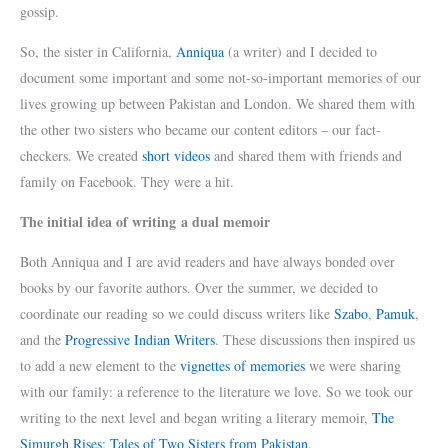
gossip.
So, the sister in California,
Anniqua
(a writer) and I decided to
document some important and some not-so-important memories of our
lives growing up between Pakistan and London. We shared them with
the other two sisters who became our content editors – our fact-
checkers. We created
short videos
and shared them with friends and
family on Facebook. They were a hit.
The initial idea of writing a dual memoir
Both Anniqua and I are avid readers and have always bonded over
books by our favorite authors. Over the summer, we decided to
coordinate our reading so we could discuss writers like
Szabo
,
Pamuk
,
and the
Progressive Indian Writers
. These discussions then inspired us
to add a new element to the
vignettes of memories
we were sharing
with our family: a reference to the literature we love. So we took our
writing to the next level and began writing a literary memoir,
The
Simurgh Rises: Tales of Two Sisters from Pakistan.