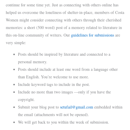
continue for some time yet. Just as connecting with others online has
helped us overcome the loneliness of shelter-in-place, members of Costa
Women might consider connecting with others through their cherished
memories: a short (500 word) post of a memory related to literature in
this on-line community of writers. Our
guidelines for submissions
are
very simple:
Posts should be inspired by literature and connected to a
personal memory.
Posts should include at least one word from a language other
than English. You’re welcome to use more.
Include keyword tags to include in the post.
Include no more than two images —only if you have the
copyright.
Submit your blog post to
setufail@gmail.com
embedded within
the email (attachments will not be opened).
We will get back to you within the week of submission.