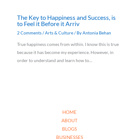
The Key to Happiness and Success, is
to Feel it Before it Arriv
2 Comments
/
Arts & Culture
/ By
Antonia Behan
True happiness comes from within. I know this is true
because it has become my experience. However, in
order to understand and learn how to…
HOME
ABOUT
BLOGS
BUSINESSES