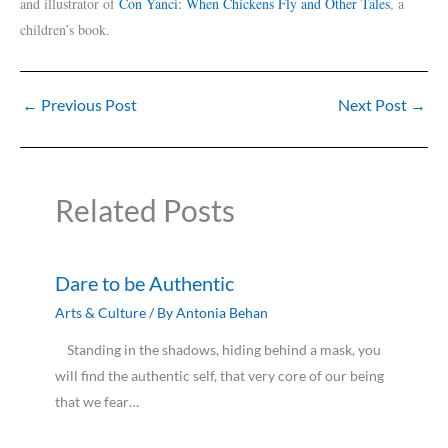
and illustrator of
Con Yanci: When Chickens Fly and Other Tales
, a
children’s book.
←
Previous Post
Next Post
→
Related Posts
Dare to be Authentic
Arts & Culture
/ By
Antonia Behan
Standing in the shadows, hiding behind a mask, you
will find the authentic self, that very core of our being
that we fear…