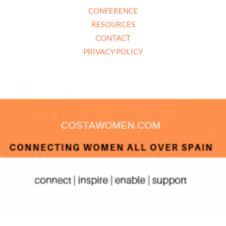
CONFERENCE
RESOURCES
CONTACT
PRIVACY POLICY