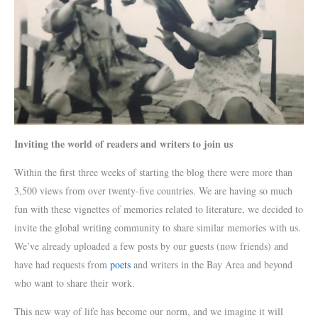
Inviting the world of readers and writers to join us
Within the first three weeks of starting the blog there were more than
3,500 views from over twenty-five countries. We are having so much
fun with these vignettes of memories related to literature, we decided to
invite the global writing community to share similar memories with us.
We’ve already uploaded a few posts by our guests (now friends) and
have had requests from
poets
and writers in the Bay Area and beyond
who want to share their work.
This new way of life has become our norm, and we imagine it will