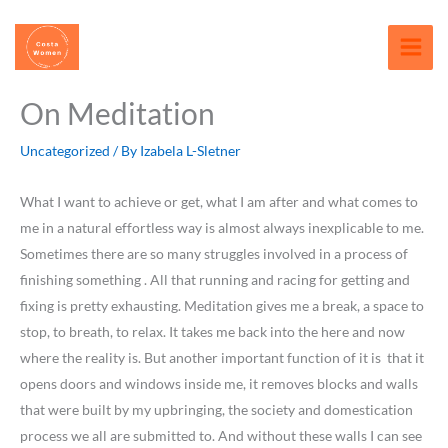
Skip
content
to
content
On Meditation
Uncategorized
/ By
Izabela L-Sletner
What I want to achieve or get, what I am after and what comes to
me in a natural effortless way is almost always inexplicable to me.
Sometimes there are so many struggles involved in a process of
finishing something . All that running and racing for getting and
fixing is pretty exhausting. Meditation gives me a break, a space to
stop, to breath, to relax. It takes me back into the here and now
where the reality is. But another important function of it is that it
opens doors and windows inside me, it removes blocks and walls
that were built by my upbringing, the society and domestication
process we all are submitted to. And without these walls I can see