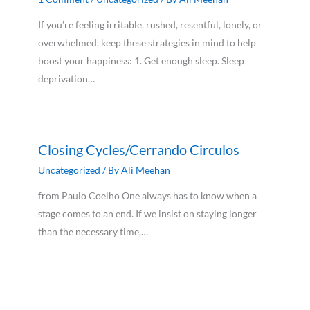
If you’re feeling irritable, rushed, resentful, lonely, or
overwhelmed, keep these strategies in mind to help
boost your happiness: 1. Get enough sleep. Sleep
deprivation…
Closing Cycles/Cerrando Circulos
Uncategorized
/ By
Ali Meehan
from Paulo Coelho One always has to know when a
stage comes to an end. If we insist on staying longer
than the necessary time,…