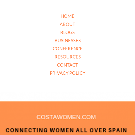
HOME
ABOUT
BLOGS
BUSINESSES
CONFERENCE
RESOURCES
CONTACT
PRIVACY POLICY