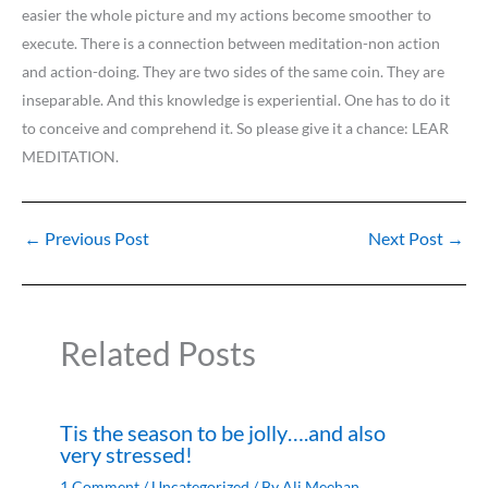
easier the whole picture and my actions become smoother to
execute. There is a connection between meditation-non action
and action-doing. They are two sides of the same coin. They are
inseparable. And this knowledge is experiential. One has to do it
to conceive and comprehend it. So please give it a chance: LEAR
MEDITATION.
←
Previous Post
Next Post
→
Related Posts
Tis the season to be jolly….and also
very stressed!
1 Comment
/
Uncategorized
/ By
Ali Meehan