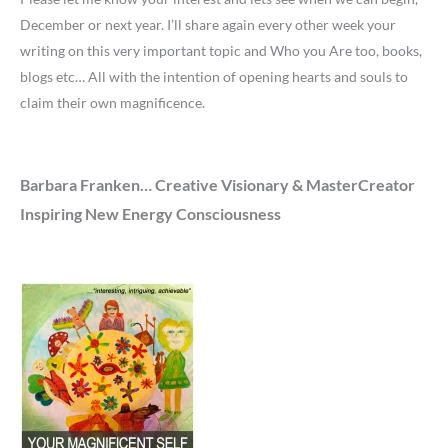
December or next year. I’ll share again every other week your
writing on this very important topic and Who you Are too, books,
blogs etc… All with the intention of opening hearts and souls to
claim their own magnificence.
Barbara Franken… Creative Visionary & MasterCreator
Inspiring New Energy Consciousness