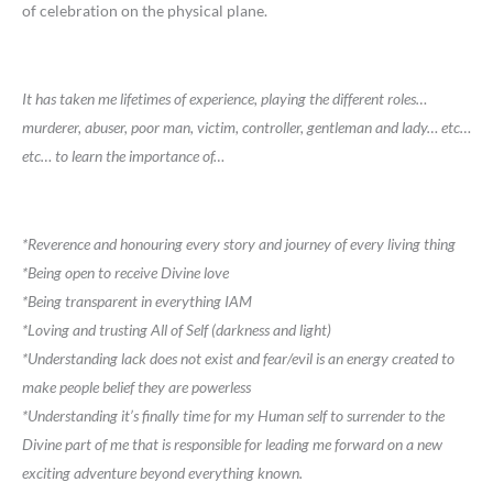
of celebration on the physical plane.
It has taken me lifetimes of experience, playing the different roles…
murderer, abuser, poor man, victim, controller, gentleman and lady… etc…
etc… to learn the importance of…
*Reverence and honouring every story and journey of every living thing
*Being open to receive Divine love
*Being transparent in everything IAM
*Loving and trusting All of Self (darkness and light)
*Understanding lack does not exist and fear/evil is an energy created to
make people belief they are powerless
*Understanding it’s finally time for my Human self to surrender to the
Divine part of me that is responsible for leading me forward on a new
exciting adventure beyond everything known.