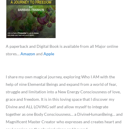
A paperback and Digital Book is available from all Major online
stores…
Amazon
and
Apple
I share my own magical journey, exploring Who I AM with the
help of nine Elemental Beings and expand from a world of fear,
struggle and limitation into a New Energy Consciousness of love,
grace and freedom. It is in this loving space that I discover my
Divine and ALL LOVING self and allow myself to integrate
together as one Body Consciousness… a DivineHumanBeing… and
Magnificent Master Creator who expresses and creates heart and