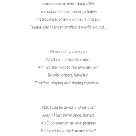
Consciously in everything IAM
To trust and allow myself to follow
The goodness of my own heart and soul
Feeling safe in the magnificent world around…
Where did I go wrong?
What did I misunderstand?
All I wanted was to feel love and joy
Be with others, have fun
Dancing, playing and singing together…
YES, I can be direct and serious?
Aren’t I just being open, honest
AND honouring my own feelings
Isn’t that how IAM meant to be?