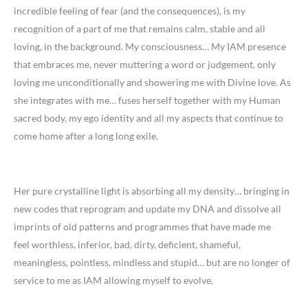
incredible feeling of fear (and the consequences), is my
recognition of a part of me that remains calm, stable and all
loving, in the background. My consciousness… My IAM presence
that embraces me, never muttering a word or judgement, only
loving me unconditionally and showering me with Divine love. As
she integrates with me… fuses herself together with my Human
sacred body, my ego identity and all my aspects that continue to
come home after a long long exile.
Her pure crystalline light is absorbing all my density… bringing in
new codes that reprogram and update my DNA and dissolve all
imprints of old patterns and programmes that have made me
feel worthless, inferior, bad, dirty, deficient, shameful,
meaningless, pointless, mindless and stupid… but are no longer of
service to me as IAM allowing myself to evolve.