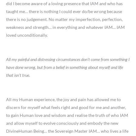
did I become aware of a loving presence that IAM and who has
taught me… there is nothing I could ever do/be wrong because
there is no judgement. No matter my imperfection, perfection,
weakness and strength… in everything and whatever IAM… IAM
loved unconditionally.
All my painful and distressing circumstances don’t come from something I
have done wrong, but from a belief in something about myself and life
that isn’t true.
All my Human experience, the joy and pain has allowed me to
discern for myself what feels right and good for me and another,
to gain Human love and wisdom and realise the truth of who IAM
and allow myself to evolve consciously and embody the new
DivineHuman Being… the Sovereign Master IAM… who lives a life