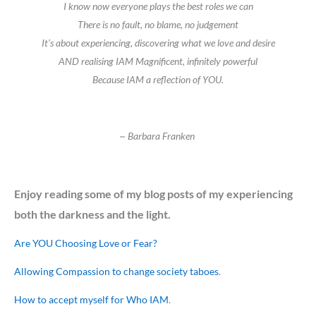
I know now everyone plays the best roles we can
There is no fault, no blame, no judgement
It’s about experiencing, discovering what we love and desire
AND realising IAM Magnificent, infinitely powerful
Because IAM a reflection of YOU.
~ Barbara Franken
Enjoy reading some of my blog posts of my experiencing
both the darkness and the light.
Are YOU Choosing Love or Fear?
Allowing Compassion to change society taboes
.
How to accept myself for Who IAM
.