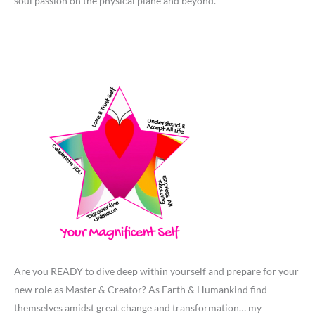
soul passion on the physical plane and beyond.
Are you READY to dive deep within yourself and prepare for your
new role as Master & Creator? As Earth & Humankind find
themselves amidst great change and transformation… my