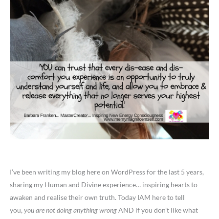
I’ve been writing my blog here on WordPress for the last 5 years,
sharing my Human and Divine experience… inspiring hearts to
awaken and realise their own truth. Today IAM here to tell
you,
you are not doing anything wrong
AND if you don’t like what