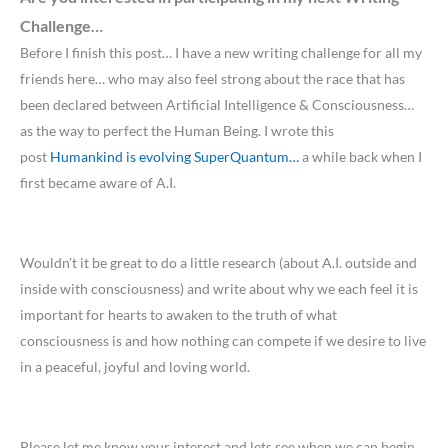
Challenge…
Before I finish this post… I have a new writing challenge for all my
friends here… who may also feel strong about the race that has
been declared between Artificial Intelligence & Consciousness…
as the way to perfect the Human Being. I wrote this
post
Humankind is evolving SuperQuantum…
a while back when I
first became aware of A.I.
Wouldn’t it be great to do a little research (about A.I. outside and
inside with consciousness) and write about why we each feel it is
important for hearts to awaken to the truth of what
consciousness is and how nothing can compete if we desire to live
in a peaceful, joyful and loving world.
Please let me know your interest and lets see when we can begin,