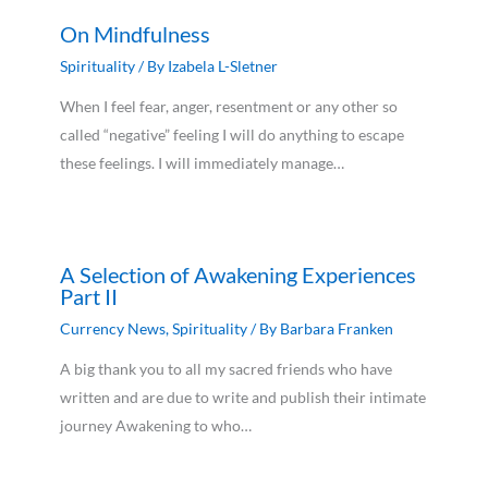
On Mindfulness
Spirituality
/ By
Izabela L-Sletner
When I feel fear, anger, resentment or any other so
called “negative” feeling I will do anything to escape
these feelings. I will immediately manage…
A Selection of Awakening Experiences
Part II
Currency News
,
Spirituality
/ By
Barbara Franken
A big thank you to all my sacred friends who have
written and are due to write and publish their intimate
journey Awakening to who…