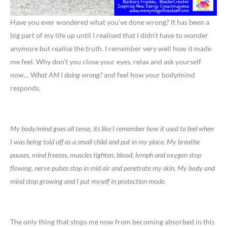
Have you ever wondered what you’ve done wrong? It has been a
big part of my life up until I realised that I didn’t have to wonder
anymore but realise the truth. I remember very well how it made
me feel. Why don’t you close your eyes, relax and ask yourself
now… W
hat AM I doing wrong?
and feel how your body/mind
responds.
My body/mind goes all tense, its like I remember how it used to feel when
I was being told off as a small child and put in my place. My breathe
pauses, mind freezes, muscles tighten, blood, lymph and oxygen stop
flowing, nerve pulses stop in mid air and penetrate my skin. My body and
mind stop growing and I put myself in protection mode.
The only thing that stops me now from becoming absorbed in this