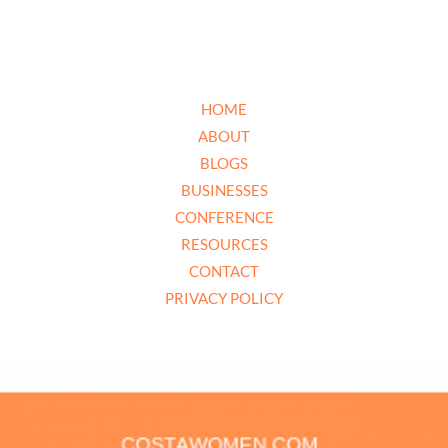
HOME
ABOUT
BLOGS
BUSINESSES
CONFERENCE
RESOURCES
CONTACT
PRIVACY POLICY