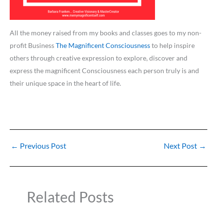
All the money raised from my books and classes goes to my non-
profit Business
The Magnificent Consciousness
to help inspire
others through creative expression to explore, discover and
express the magnificent Consciousness each person truly is and
their unique space in the heart of life.
←
Previous Post
Next Post
→
Related Posts