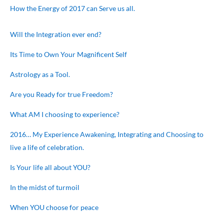
How the Energy of 2017 can Serve us all.
Will the Integration ever end?
Its Time to Own Your Magnificent Self
Astrology as a Tool.
Are you Ready for true Freedom?
What AM I choosing to experience?
2016… My Experience Awakening, Integrating and Choosing to
live a life of celebration.
Is Your life all about YOU?
In the midst of turmoil
When YOU choose for peace