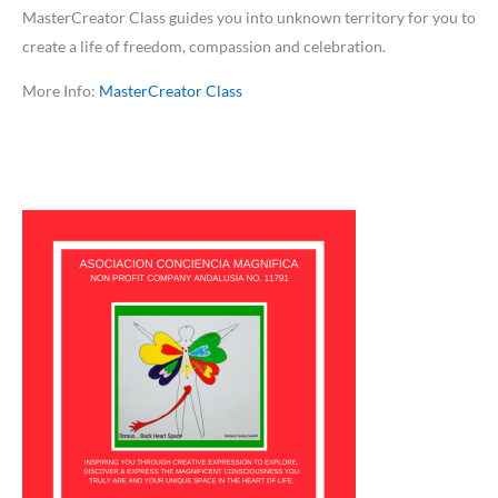
MasterCreator Class guides you into unknown territory for you to
create a life of freedom, compassion and celebration.
More Info:
MasterCreator Class