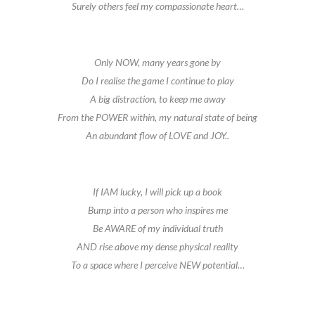
Surely others feel my compassionate heart…
Only NOW, many years gone by
Do I realise the game I continue to play
A big distraction, to keep me away
From the POWER within, my natural state of being
An abundant flow of LOVE and JOY..
If IAM lucky, I will pick up a book
Bump into a person who inspires me
Be AWARE of my individual truth
AND rise above my dense physical reality
To a space where I perceive NEW potential…