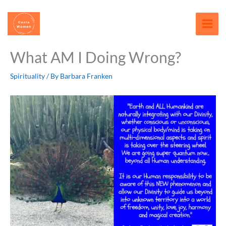
Skip
content
to
content
What AM I Doing Wrong?
Spirituality
/ By
Barbara Franken