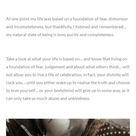
At one point my life was based on a foundation of fear, dishonour
and incompleteness, but thankfully, I listened and remembered…
my natural state of being is love, purity and completeness.
Take a look at what your life is based on… and know that living on
a foundation of fear, judgement and about what others think… will
not allow you to live a life of celebration, in fact, your divinity will
rock you… until you either wake up to realise the truth and choose
to love yourself… or your body/mind will give up in some way, as it
can only take so much abuse and unkindness.