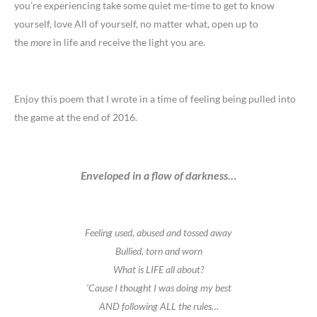
you’re experiencing take some quiet me-time to get to know
yourself, love All of yourself, no matter what, open up to
the
more
in life and receive the light you are.
Enjoy this poem that I wrote in a time of feeling being pulled into
the game at the end of 2016.
Enveloped in a flow of darkness…
Feeling used, abused and tossed away
Bullied, torn and worn
What is LIFE all about?
‘Cause I thought I was doing my best
AND following ALL the rules…