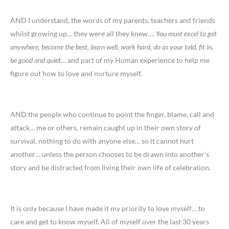
AND I understand, the words of my parents, teachers and friends
whilst growing up… they were all they knew….
You must excel to get
anywhere, become the best, learn well, work hard, do as your told, fit in,
be good and quiet…
and part of my Human experience to help me
figure out how to love and nurture myself.
AND the people who continue to point the finger, blame, call and
attack… me or others, remain caught up in their own story of
survival, nothing to do with anyone else… so it cannot hurt
another… unless the person chooses to be drawn into another’s
story and be distracted from living their own life of celebration.
It is only because I have made it my priority to love myself… to
care and get to know myself, All of myself over the last 30 years