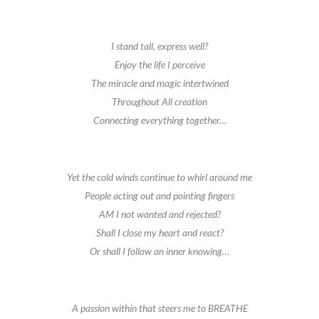
I stand tall, express well?
Enjoy the life I perceive
The miracle and magic intertwined
Throughout All creation
Connecting everything together…
Yet the cold winds continue to whirl around me
People acting out and pointing fingers
AM I not wanted and rejected?
Shall I close my heart and react?
Or shall I follow an inner knowing…
A passion within that steers me to BREATHE