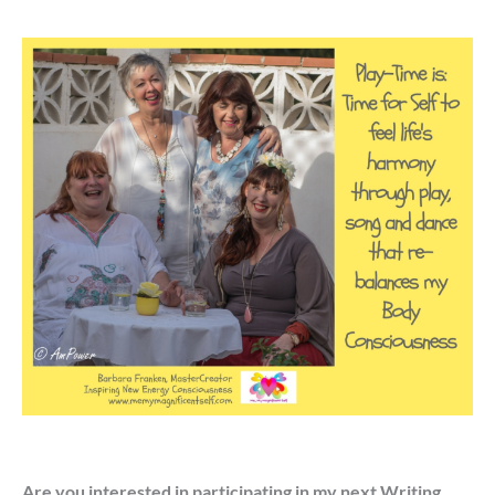
Are you interested in participating in my next Writing