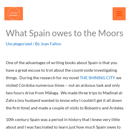
Skip
content
to
content
What Spain owes to the Moors
Uncategorized
/ By
Joan Fallon
One of the advantages of writing books about Spain is that you
have a great excuse to trot about the countryside investigating
things. During the research for my novel
THE SHINING CITY
we
visited Córdoba numerous times – not an arduous task and only
two hours drive from Málaga. We made three trips to Madinat al-
Zahra (my husband wanted to know why I couldn’t get it all down
the first time) and made a couple of visits to Bobastro and Ardales.
10th century Spain was a period in history that I knew very little
about and I was fascinated to learn just how much Spain owes to