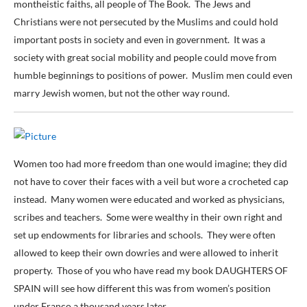
montheistic faiths, all people of The Book. The Jews and
Christians were not persecuted by the Muslims and could hold
important posts in society and even in government. It was a
society with great social mobility and people could move from
humble beginnings to positions of power. Muslim men could even
marry Jewish women, but not the other way round.
Women too had more freedom than one would imagine; they did
not have to cover their faces with a veil but wore a crocheted cap
instead. Many women were educated and worked as physicians,
scribes and teachers. Some were wealthy in their own right and
set up endowments for libraries and schools. They were often
allowed to keep their own dowries and were allowed to inherit
property. Those of you who have read my book DAUGHTERS OF
SPAIN will see how different this was from women’s position
under Franco a thousand years later.