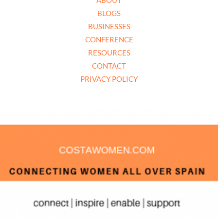
BLOGS
BUSINESSES
CONFERENCE
RESOURCES
CONTACT
PRIVACY POLICY