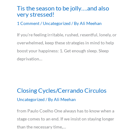
Tis the season to be jolly….and also
very stressed!
1 Comment
/
Uncategorized
/ By
Ali Meehan
If you’re feeling irritable, rushed, resentful, lonely, or
overwhelmed, keep these strategies in mind to help
boost your happiness: 1. Get enough sleep. Sleep
deprivation…
Closing Cycles/Cerrando Circulos
Uncategorized
/ By
Ali Meehan
from Paulo Coelho One always has to know when a
stage comes to an end. If we insist on staying longer
than the necessary time,…