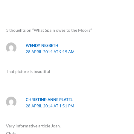
3 thoughts on “What Spain owes to the Moors”
WENDY NESBETH
28 APRIL 2014 AT 9:19 AM
That picture is beautiful
CHRISTINE-ANNE PLATEL
28 APRIL 2014 AT 1:51 PM
Very informative article Joan.
Chris