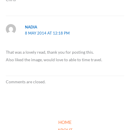
NADIA
8 MAY 2014 AT 12:18 PM
That was a lovely read, thank you for posting this.
Also liked the image, would love to able to time travel.
Comments are closed.
HOME
ABOUT