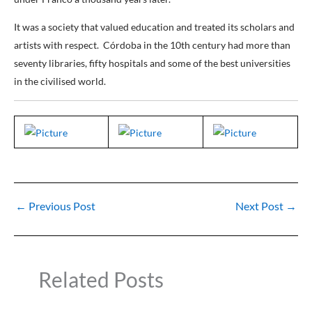
It was a society that valued education and treated its scholars and
artists with respect. Córdoba in the 10th century had more than
seventy libraries, fifty hospitals and some of the best universities
in the civilised world.
←
Previous Post
Next Post
→
Related Posts