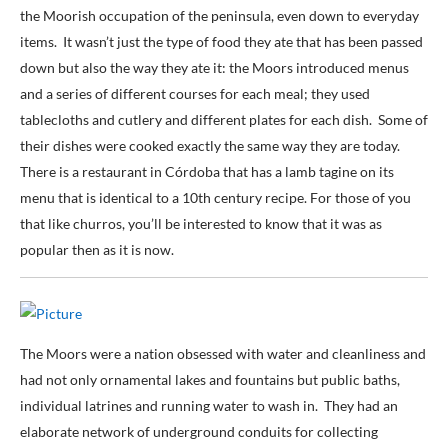
the Moorish occupation of the peninsula, even down to everyday
items. It wasn’t just the type of food they ate that has been passed
down but also the way they ate it: the Moors introduced menus
and a series of different courses for each meal; they used
tablecloths and cutlery and different plates for each dish. Some of
their dishes were cooked exactly the same way they are today.
There is a restaurant in Córdoba that has a lamb tagine on its
menu that is identical to a 10th century recipe. For those of you
that like churros, you’ll be interested to know that it was as
popular then as it is now.
The Moors were a nation obsessed with water and cleanliness and
had not only ornamental lakes and fountains but public baths,
individual latrines and running water to wash in. They had an
elaborate network of underground conduits for collecting