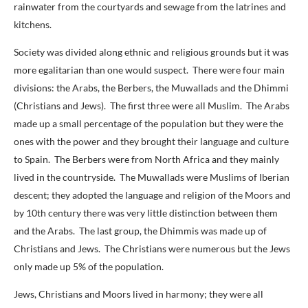
rainwater from the courtyards and sewage from the latrines and
kitchens.
Society was divided along ethnic and religious grounds but it was
more egalitarian than one would suspect. There were four main
divisions: the Arabs, the Berbers, the Muwallads and the Dhimmi
(Christians and Jews). The first three were all Muslim. The Arabs
made up a small percentage of the population but they were the
ones with the power and they brought their language and culture
to Spain. The Berbers were from North Africa and they mainly
lived in the countryside. The Muwallads were Muslims of Iberian
descent; they adopted the language and religion of the Moors and
by 10th century there was very little distinction between them
and the Arabs. The last group, the Dhimmis was made up of
Christians and Jews. The Christians were numerous but the Jews
only made up 5% of the population.
Jews, Christians and Moors lived in harmony; they were all