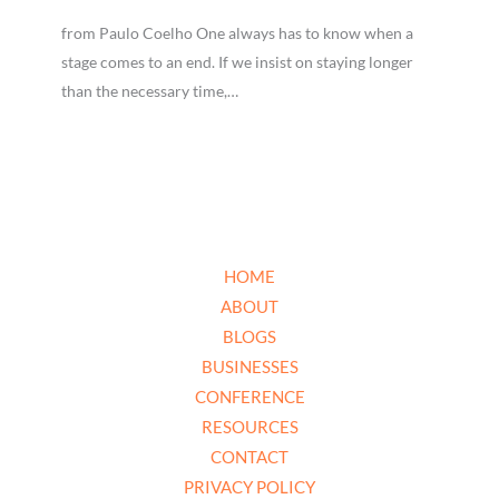
from Paulo Coelho One always has to know when a
stage comes to an end. If we insist on staying longer
than the necessary time,…
HOME
ABOUT
BLOGS
BUSINESSES
CONFERENCE
RESOURCES
CONTACT
PRIVACY POLICY