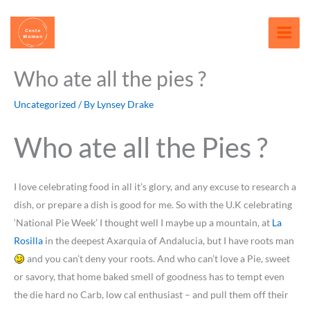
Skip
content
to
content
Who ate all the pies ?
Uncategorized
/ By
Lynsey Drake
Who ate all the Pies ?
I love celebrating food in all it’s glory, and any excuse to research a
dish, or prepare a dish is good for me. So with the U.K celebrating
‘National Pie Week’ I thought well I maybe up a mountain, at
La
Rosilla
in the deepest Axarquia of Andalucia, but I have roots man
and you can’t deny your roots. And who can’t love a Pie, sweet
or savory, that home baked smell of goodness has to tempt even
the die hard no Carb, low cal enthusiast – and pull them off their