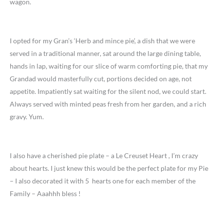
wagon.
I opted for my Gran’s ‘Herb and mince pie’, a dish that we were
served in a traditional manner, sat around the large dining table,
hands in lap, waiting for our slice of warm comforting pie, that my
Grandad would masterfully cut, portions decided on age, not
appetite. Impatiently sat waiting for the silent nod, we could start.
Always served with minted peas fresh from her garden, and a rich
gravy. Yum.
I also have a cherished pie plate – a Le Creuset Heart , I’m crazy
about hearts. I just knew this would be the perfect plate for my Pie
– I also decorated it with 5 hearts one for each member of the
Family – Aaahhh bless !