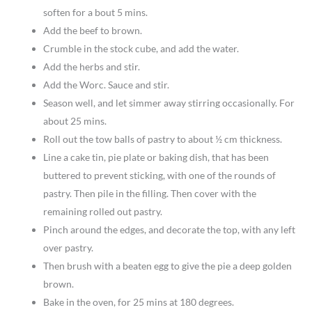
soften for a bout 5 mins.
Add the beef to brown.
Crumble in the stock cube, and add the water.
Add the herbs and stir.
Add the Worc. Sauce and stir.
Season well, and let simmer away stirring occasionally. For
about 25 mins.
Roll out the tow balls of pastry to about ½ cm thickness.
Line a cake tin, pie plate or baking dish, that has been
buttered to prevent sticking, with one of the rounds of
pastry. Then pile in the filling. Then cover with the
remaining rolled out pastry.
Pinch around the edges, and decorate the top, with any left
over pastry.
Then brush with a beaten egg to give the pie a deep golden
brown.
Bake in the oven, for 25 mins at 180 degrees.