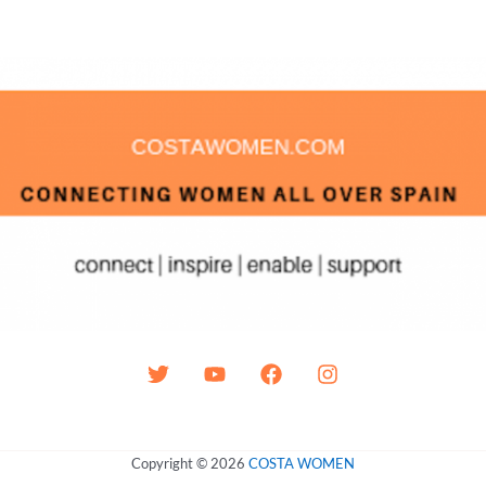
Copyright © 2026
COSTA WOMEN