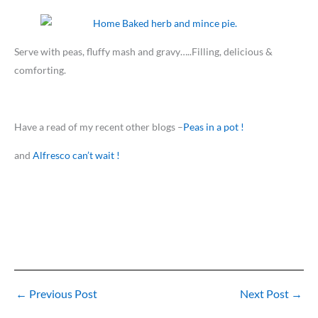
Serve with peas, fluffy mash and gravy…..Filling, delicious &
comforting.
Have a read of my recent other blogs –
Peas in a pot !
and
Alfresco can’t wait !
←
Previous Post
Next Post
→