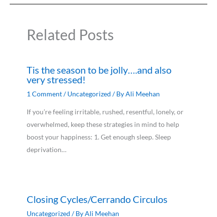
Related Posts
Tis the season to be jolly….and also
very stressed!
1 Comment
/
Uncategorized
/ By
Ali Meehan
If you’re feeling irritable, rushed, resentful, lonely, or
overwhelmed, keep these strategies in mind to help
boost your happiness: 1. Get enough sleep. Sleep
deprivation…
Closing Cycles/Cerrando Circulos
Uncategorized
/ By
Ali Meehan