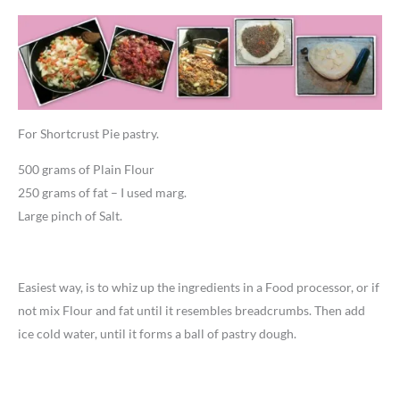
For Shortcrust Pie pastry.
500 grams of Plain Flour
250 grams of fat – I used marg.
Large pinch of Salt.
Easiest way, is to whiz up the ingredients in a Food processor, or if
not mix Flour and fat until it resembles breadcrumbs. Then add
ice cold water, until it forms a ball of pastry dough.