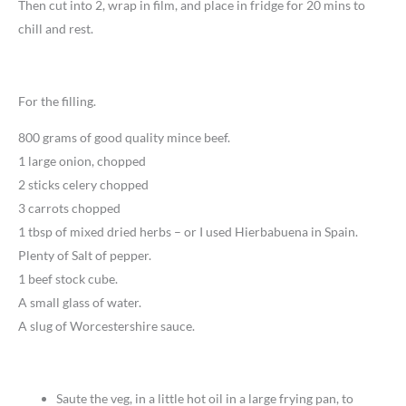
Then cut into 2, wrap in film, and place in fridge for 20 mins to
chill and rest.
For the filling.
800 grams of good quality mince beef.
1 large onion, chopped
2 sticks celery chopped
3 carrots chopped
1 tbsp of mixed dried herbs – or I used Hierbabuena in Spain.
Plenty of Salt of pepper.
1 beef stock cube.
A small glass of water.
A slug of Worcestershire sauce.
Saute the veg, in a little hot oil in a large frying pan, to