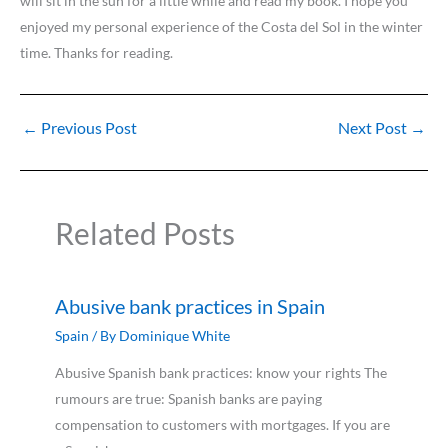
will sit in the sun for a little while and read my book. I hope you
enjoyed my personal experience of the Costa del Sol in the winter
time. Thanks for reading.
←
Previous Post
Next Post
→
Related Posts
Abusive bank practices in Spain
Spain
/ By
Dominique White
Abusive Spanish bank practices: know your rights The
rumours are true: Spanish banks are paying
compensation to customers with mortgages. If you are