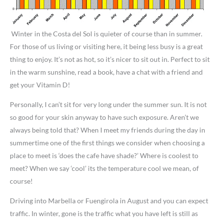
Winter in the Costa del Sol is quieter of course than in summer.
For those of us living or visiting here, it being less busy is a great
thing to enjoy. It’s not as hot, so it’s nicer to sit out in. Perfect to sit
in the warm sunshine, read a book, have a chat with a friend and
get your Vitamin D!
Personally, I can’t sit for very long under the summer sun. It is not
so good for your skin anyway to have such exposure. Aren’t we
always being told that? When I meet my friends during the day in
summertime one of the first things we consider when choosing a
place to meet is ‘does the cafe have shade?’ Where is coolest to
meet? When we say ‘cool’ its the temperature cool we mean, of
course!
Driving into Marbella or Fuengirola in August and you can expect
traffic. In winter, gone is the traffic what you have left is still as