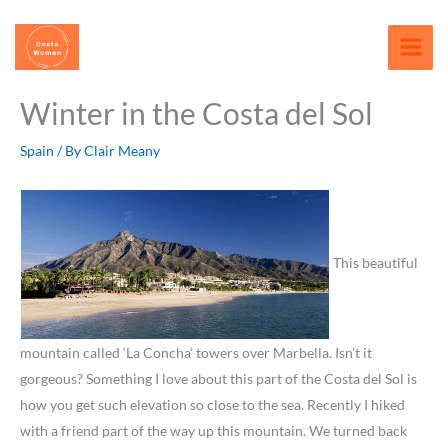
Skip
content
to
content
Winter in the Costa del Sol
Spain
/ By
Clair Meany
This beautiful
mountain called ‘La Concha’ towers over Marbella. Isn’t it
gorgeous? Something I love about this part of the Costa del Sol is
how you get such elevation so close to the sea. Recently I hiked
with a friend part of the way up this mountain. We turned back