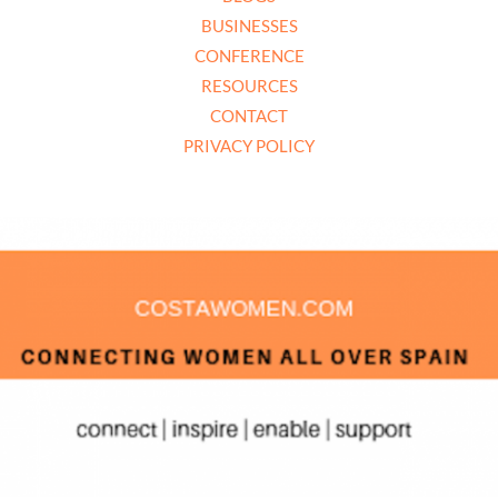
BUSINESSES
CONFERENCE
RESOURCES
CONTACT
PRIVACY POLICY