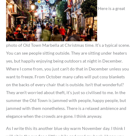
Here is a great
photo of Old Town Marbella at Christmas time. It’s a typical scene.
You can see people sitting outside. They are sitting under heaters
yes, but happily enjoying being outdoors at night in December.
Where I come from, you just can’t do that in December unless you
want to freeze. From October many cafes will put cosy blankets
on the backs of every chair that is outside. Isn’t that wonderful?
They aren’t worried about theft, it’s just so civilised to me. In the
summer the Old Town is jammed with people, happy people, but
jammed with them nonetheless. There is a relaxed ambience and
elegance when the crowds are gone. I think anyway.
As I write this its another blue sky warm November day. I think I