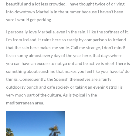
beautiful and a lot less crowded. I have thought twice of driving
into downtown Marbella in the summer because I haven’t been
sure I would get parking.
I personally love Marbella, even in the rain. I like the softness of it.
I’m from Ireland, it rains here so rarely by comparison to Ireland
that the rain here makes me smile. Call me strange, I don’t mind!
Its so sunny almost every day of the year here, that days where
you can have an excuse to not go out and be active is nice! There is
something about sunshine that makes you feel like you ‘have to’ do
things. Consequently, the Spanish themselves are a fairly
outdoorsy bunch and cafe society or taking an evening stroll is
very much part of the culture. As is typical in the
mediterranean area.