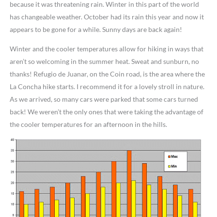
because it was threatening rain. Winter in this part of the world
has changeable weather. October had its rain this year and now it
appears to be gone for a while. Sunny days are back again!
Winter and the cooler temperatures allow for hiking in ways that
aren’t so welcoming in the summer heat. Sweat and sunburn, no
thanks! Refugio de Juanar, on the Coin road, is the area where the
La Concha hike starts. I recommend it for a lovely stroll in nature.
As we arrived, so many cars were parked that some cars turned
back! We weren’t the only ones that were taking the advantage of
the cooler temperatures for an afternoon in the hills.