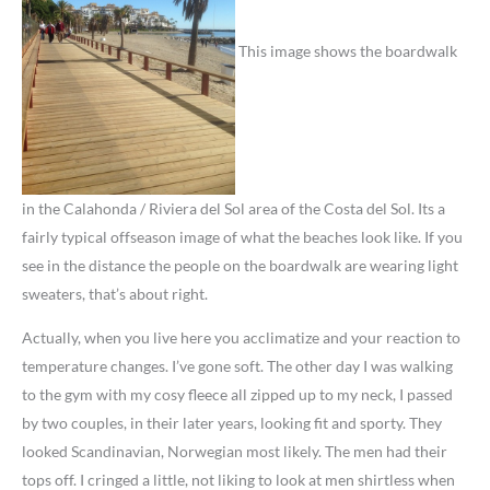
This image shows the boardwalk
in the Calahonda / Riviera del Sol area of the Costa del Sol. Its a
fairly typical offseason image of what the beaches look like. If you
see in the distance the people on the boardwalk are wearing light
sweaters, that’s about right.
Actually, when you live here you acclimatize and your reaction to
temperature changes. I’ve gone soft. The other day I was walking
to the gym with my cosy fleece all zipped up to my neck, I passed
by two couples, in their later years, looking fit and sporty. They
looked Scandinavian, Norwegian most likely. The men had their
tops off. I cringed a little, not liking to look at men shirtless when