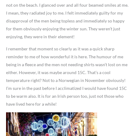
not on the beach. I glanced over and all four beamed smiles at me.
I mean, they radiated joy to me. I felt immediately guilty for my
disapproval of the men being topless and immediately so happy
for them obviously enjoying the winter sun. They weren’t just
enjoying, they were in their element!
I remember that moment so clearly as it was a quick sharp
reminder to me of how wonderful it is here. The humour of me
being in a fleece and the men not needing shirts wasn’t lost on me
either. However, it was maybe around 15C. That’s a cool
temperature right? Not to a Norwegian in November obviously!
I’m sure in the past before I acclimatized I would have found 15C
to be warm also. It is for an Irish person too, just not those who
have lived here for a while!