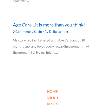
a Spanish…
Age Care…it is more than you think!
2 Comments
/
Spain
/ By
Delia Lambert
My story…so far! I started with Age Care about 18
months ago, and loved every rewarding moment! At
the moment I drive my inland…
HOME
ABOUT
BLOGS