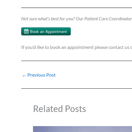
Not sure what’s best for you? Our Patient Care Coordinator c
If you’d like to book an appointment please contact us 
←
Previous Post
Related Posts