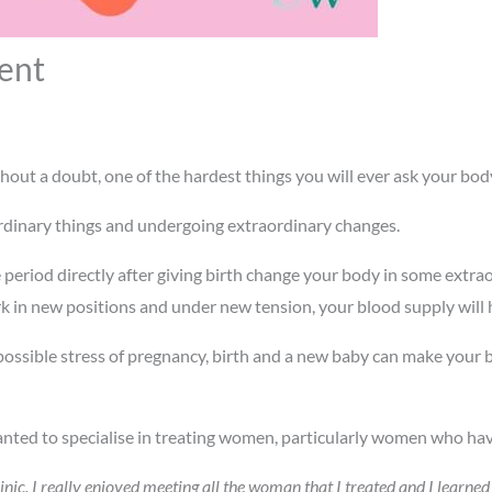
ent
hout a doubt, one of the hardest things you will ever ask your bod
rdinary things and undergoing extraordinary changes.
 period directly after giving birth change your body in some extr
k in new positions and under new tension, your blood supply will
possible stress of pregnancy, birth and a new baby can make your b
nted to specialise in treating women, particularly women who have
inic. I really enjoyed meeting all the woman that I treated and I learn