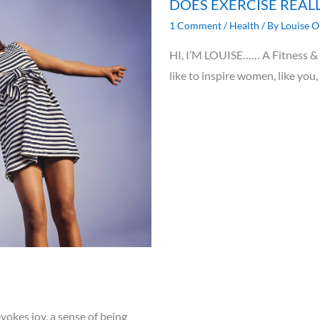
DOES EXERCISE REAL
1 Comment
/
Health
/ By
Louise O
HI, I’M LOUISE…… A Fitness & N
like to inspire women, like you,
vokes joy, a sense of being