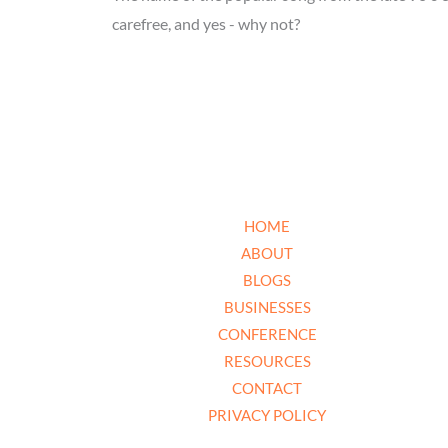
carefree, and yes - why not?
HOME
ABOUT
BLOGS
BUSINESSES
CONFERENCE
RESOURCES
CONTACT
PRIVACY POLICY