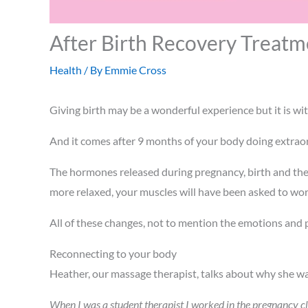
After Birth Recovery Treatm
Health
/ By
Emmie Cross
Giving birth may be a wonderful experience but it is wit
And it comes after 9 months of your body doing extrao
The hormones released during pregnancy, birth and the
more relaxed, your muscles will have been asked to wor
All of these changes, not to mention the emotions and 
Reconnecting to your body
Heather, our massage therapist, talks about why she wa
When I was a student therapist I worked in the pregnancy cl