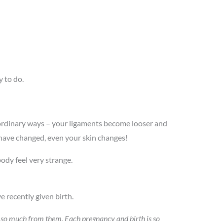
y to do.
aordinary ways – your ligaments become looser and
 have changed, even your skin changes!
ody feel very strange.
 recently given birth.
ed so much from them. Each pregnancy and birth is so