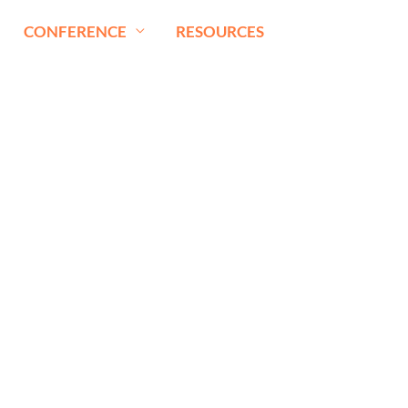
CONFERENCE
RESOURCES