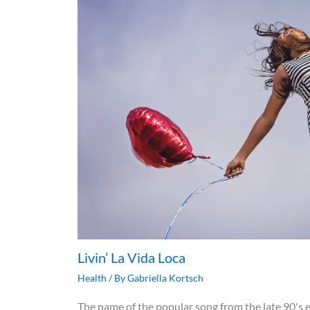
Livin’ La Vida Loca
Health
/ By
Gabriella Kortsch
The name of the popular song from the late 90's e