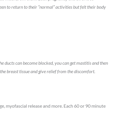
 to return to their “normal” activities but felt their body
the ducts can become blocked, you can get mastitis and then
the breast tissue and give relief from the discomfort.
e, myofascial release and more. Each 60 or 90 minute