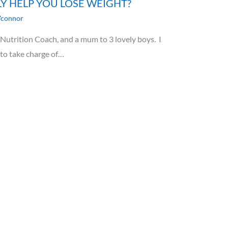
LY HELP YOU LOSE WEIGHT?
'connor
utrition Coach, and a mum to 3 lovely boys. I
 to take charge of…