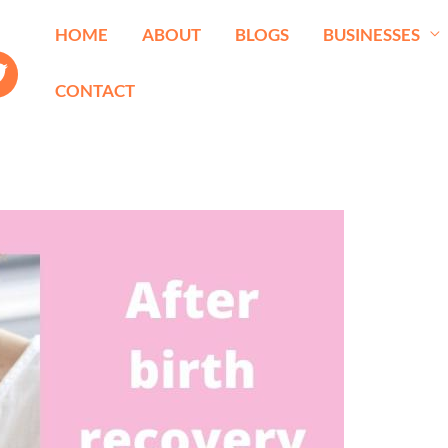
HOME
ABOUT
BLOGS
BUSINESSES
CONTACT