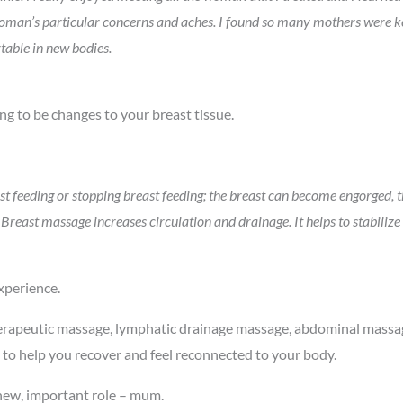
woman’s particular concerns and aches. I found so many mothers were keen
table in new bodies.
ng to be changes to your breast tissue.
t feeding or stopping breast feeding; the breast can become engorged, 
reast massage increases circulation and drainage. It helps to stabilize 
xperience.
erapeutic massage, lymphatic drainage massage, abdominal massag
 to help you recover and feel reconnected to your body.
 new, important role – mum.