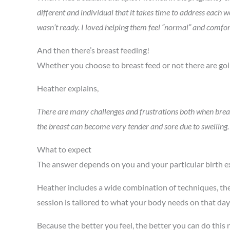
different and individual that it takes time to address each 
wasn’t ready. I loved helping them feel “normal” and comfor
And then there’s breast feeding!
Whether you choose to breast feed or not there are goi
Heather explains,
There are many challenges and frustrations both when breas
the breast can become very tender and sore due to swelling. B
What to expect
The answer depends on you and your particular birth e
Heather includes a wide combination of techniques, th
session is tailored to what your body needs on that day
Because the better you feel, the better you can do this