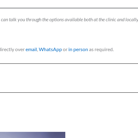
an talk you through the options available both at the clinic and locally
directly over
email
,
WhatsApp
or
in person
as required.