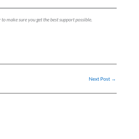
 to make sure you get the best support possible.
Next Post
→