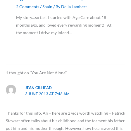
2 Comments
/
Spain
/ By
Delia Lambert
My story…so far! I started with Age Care about 18
months ago, and loved every rewarding moment! At
the moment I drive my inland…
1 thought on “You Are Not Alone”
JEAN GILHEAD
3 JUNE 2013 AT 7:46 AM
Thanks for this info, Ali – here are 2 vids worth watching – Patrick
Stewart often talks about his childhood and the torment his father
put him and his mother through. However, how he answered this