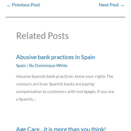
←
Previous Post
Next Post
→
Related Posts
Abusive bank practices in Spain
Spain
/ By
Dominique White
Abusive Spanish bank practices: know your rights The
rumours are true: Spanish banks are paying
compensation to customers with mortgages. If you are
a Spanish…
Age Care…it is more than you think!