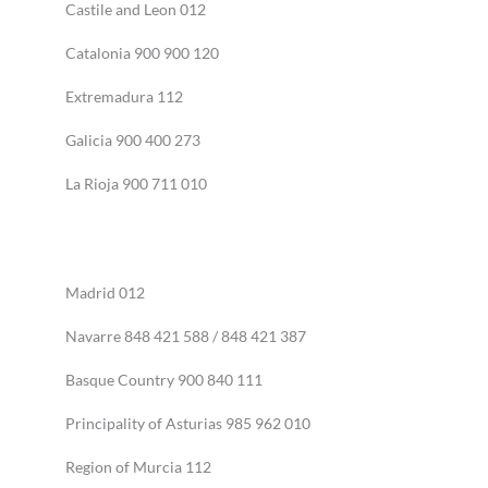
Castile and Leon 012
Catalonia 900 900 120
Extremadura 112
Galicia 900 400 273
La Rioja 900 711 010
Madrid 012
Navarre 848 421 588 / 848 421 387
Basque Country 900 840 111
Principality of Asturias 985 962 010
Region of Murcia 112