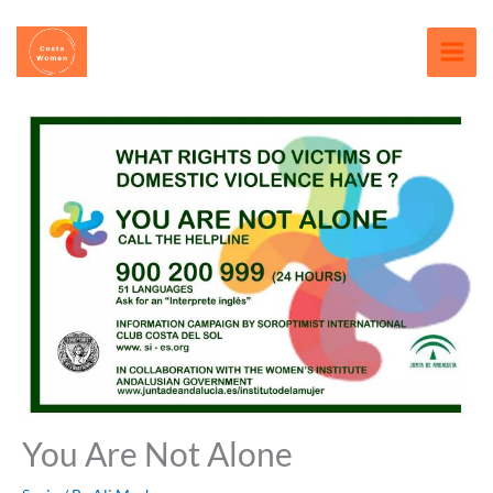
Skip
content
to
content
You Are Not Alone