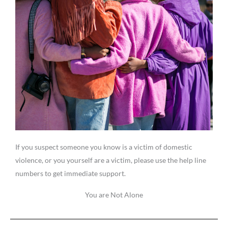
If you suspect someone you know is a victim of domestic
violence, or you yourself are a victim, please use the help line
numbers to get immediate support.
You are Not Alone