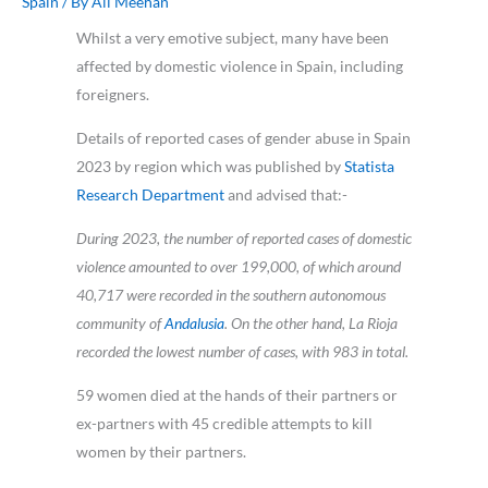
Spain
/ By
Ali Meehan
Whilst a very emotive subject, many have been
affected by domestic violence in Spain, including
foreigners.
Details of reported cases of gender abuse in Spain
2023 by region which was p
ublished by
Statista
Research Department
and advised that:-
During 2023, the number of reported cases of domestic
violence amounted to over 199,000, of which around
40,717 were recorded in the southern autonomous
community of
Andalusia
. On the other hand, La Rioja
recorded the lowest number of cases, with 983 in total.
59 women died at the hands of their partners or
ex-partners with 45 credible attempts to kill
women by their partners.