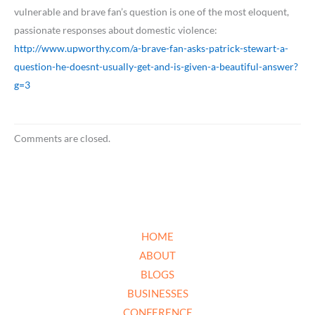
vulnerable and brave fan’s question is one of the most eloquent,
passionate responses about domestic violence:
http://www.upworthy.com/a-brave-fan-asks-patrick-stewart-a-
question-he-doesnt-usually-get-and-is-given-a-beautiful-answer?
g=3
Comments are closed.
HOME
ABOUT
BLOGS
BUSINESSES
CONFERENCE