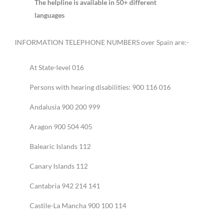
The helpline is available in 50+ different
languages
INFORMATION TELEPHONE NUMBERS over Spain are:-
At State-level 016
Persons with hearing disabilities: 900 116 016
Andalusia 900 200 999
Aragon 900 504 405
Balearic Islands 112
Canary Islands 112
Cantabria 942 214 141
Castile-La Mancha 900 100 114