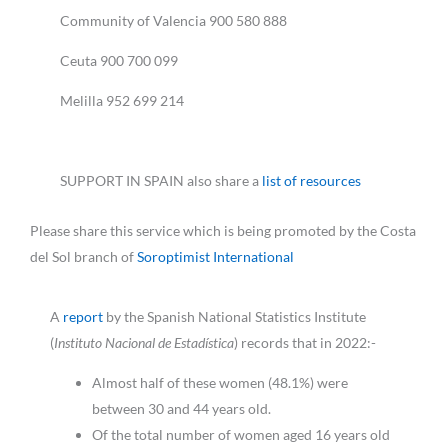
Community of Valencia 900 580 888
Ceuta 900 700 099
Melilla 952 699 214
SUPPORT IN SPAIN also share a
list of resources
Please share this service which is being promoted by the Costa
del Sol branch of
Soroptimist International
A
report
by the Spanish National Statistics Institute
(
Instituto Nacional de Estadística
) records that in 2022:-
Almost half of these women (48.1%) were
between 30 and 44 years old.
Of the total number of women aged 16 years old