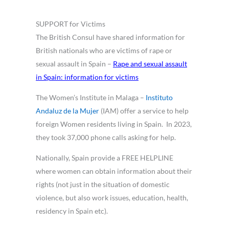
SUPPORT for Victims
The British Consul have shared information for
British nationals who are victims of rape or
sexual assault in Spain –
Rape and sexual assault
in Spain: information for victims
The Women’s Institute in Malaga –
Instituto
Andaluz de la Mujer
(IAM) offer a service to help
foreign Women residents living in Spain. In 2023,
they took 37,000 phone calls asking for help.
Nationally, Spain provide a FREE HELPLINE
where women can obtain information about their
rights (not just in the situation of domestic
violence, but also work issues, education, health,
residency in Spain etc).