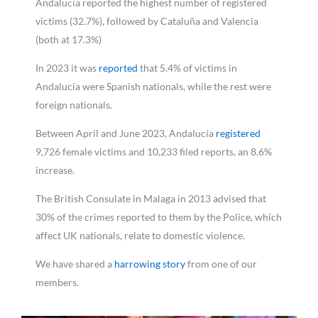
Andalucía reported the highest number of registered
victims (32.7%), followed by Cataluña and Valencia
(both at 17.3%)
In 2023 it was
reported
that 5.4% of victims in
Andalucía were Spanish nationals, while the rest were
foreign nationals.
Between April and June 2023, Andalucía
registered
9,726 female victims and 10,233 filed reports, an 8.6%
increase.
The British Consulate in Malaga in 2013 advised that
30% of the crimes reported to them by the Police, which
affect UK nationals, relate to domestic violence.
We have shared a
harrowing story
from one of our
members.