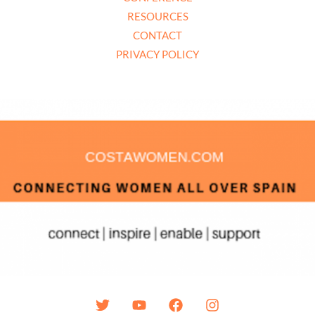
RESOURCES
CONTACT
PRIVACY POLICY