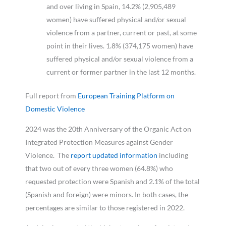
and over living in Spain, 14.2% (2,905,489
women) have suffered physical and/or sexual
violence from a partner, current or past, at some
point in their lives. 1.8% (374,175 women) have
suffered physical and/or sexual violence from a
current or former partner in the last 12 months.
Full report from
European Training Platform on
Domestic Violence
2024 was the 20th Anniversary of the Organic Act on
Integrated Protection Measures against Gender
Violence. The
report updated information
including
that two out of every three women (64.8%) who
requested protection were Spanish and 2.1% of the total
(Spanish and foreign) were minors. In both cases, the
percentages are similar to those registered in 2022.