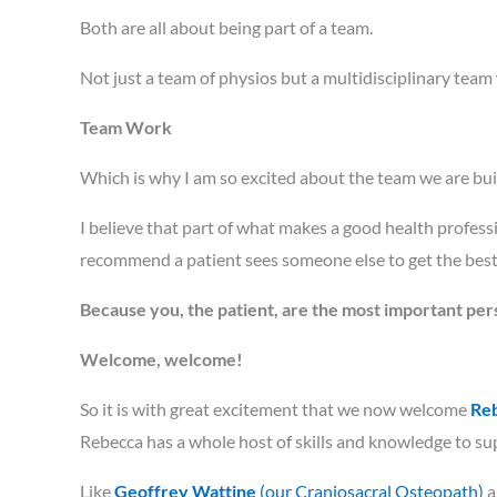
Both are all about being part of a team.
Not just a team of physios but a multidisciplinary team
Team Work
Which is why I am so excited about the team we are bu
I believe that part of what makes a good health profess
recommend a patient sees someone else to get the best 
Because you, the patient, are the most important per
Welcome, welcome!
So it is with great excitement that we now welcome
Reb
Rebecca has a whole host of skills and knowledge to supp
Like
Geoffrey Wattine
(our Craniosacral Osteopath)
a