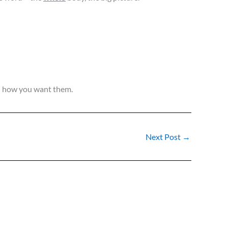
nd how you want them.
Next Post
→