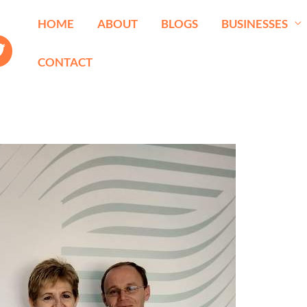
HOME
ABOUT
BLOGS
BUSINESSES
CONTACT