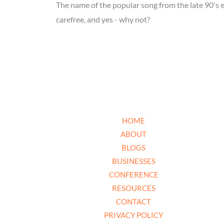
The name of the popular song from the late 90's e
carefree, and yes - why not?
HOME
ABOUT
BLOGS
BUSINESSES
CONFERENCE
RESOURCES
CONTACT
PRIVACY POLICY