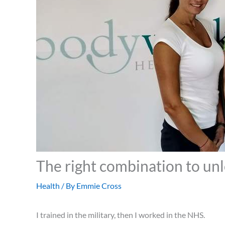
The right combination to un
Health
/ By
Emmie Cross
I trained in the military, then I worked in the NHS.