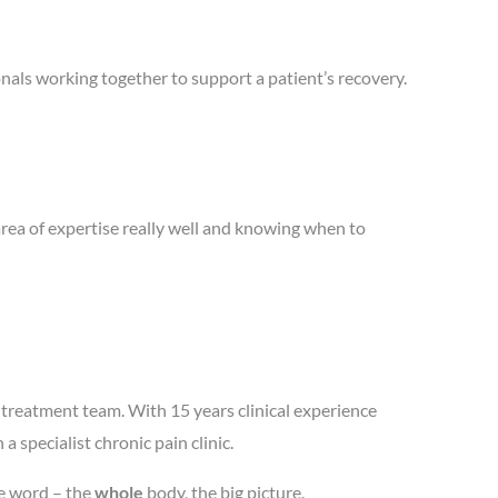
nals working together to support a patient’s recovery.
area of expertise really well and knowing when to
treatment team. With 15 years clinical experience
 specialist chronic pain clinic.
he word – the
whole
body, the big picture.