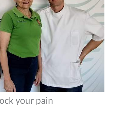
lock your pain