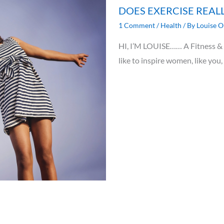
DOES EXERCISE REAL
1 Comment
/
Health
/ By
Louise O
HI, I’M LOUISE…… A Fitness & N
like to inspire women, like you,