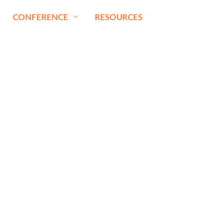
CONFERENCE
RESOURCES