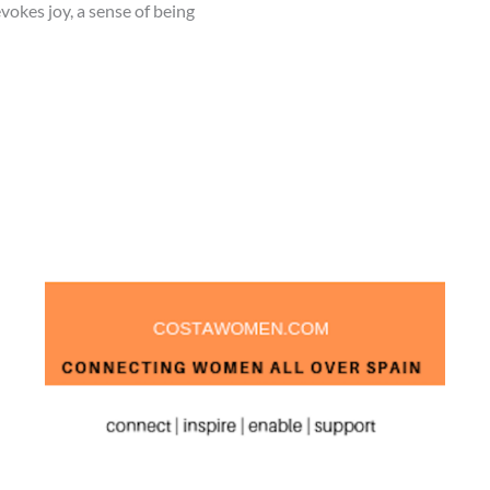
vokes joy, a sense of being