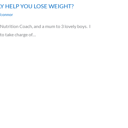
LY HELP YOU LOSE WEIGHT?
'connor
utrition Coach, and a mum to 3 lovely boys. I
 to take charge of…