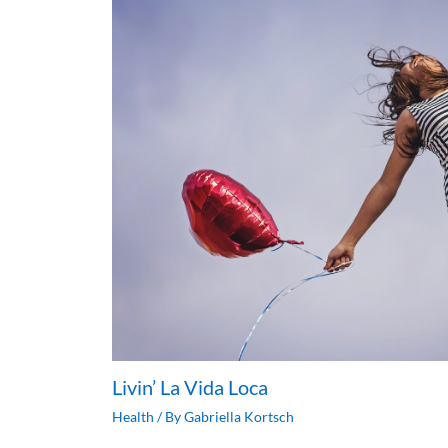
Livin’ La Vida Loca
Health
/ By
Gabriella Kortsch