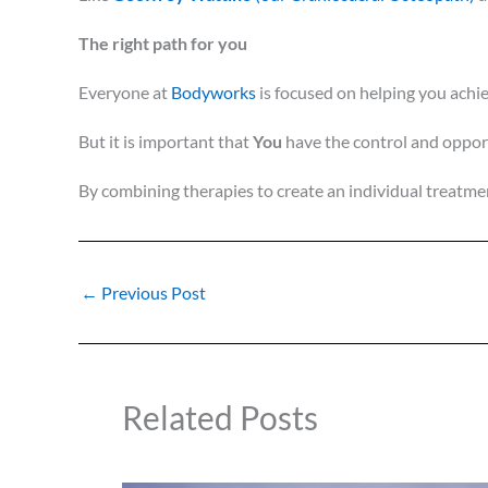
The right path for you
Everyone at
Bodyworks
is focused on helping you achie
But it is important that
You
have the control and opport
By combining therapies to create an individual treatm
←
Previous Post
Related Posts