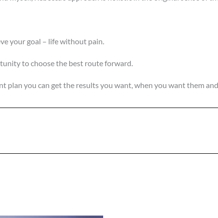
ve your goal – life without pain.
unity to choose the best route forward.
ent plan you can get the results you want, when you want them a