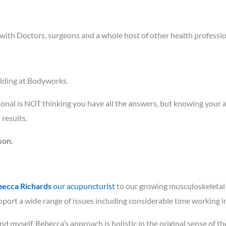
 with Doctors, surgeons and a whole host of other health professio
ilding at Bodyworks.
ional is NOT thinking you have all the answers, but knowing your 
results.
son.
ecca Richards
our acupuncturist
to our growing musculoskeletal 
ort a wide range of issues including considerable time working in a
nd myself, Rebecca’s approach is holistic in the original sense of t