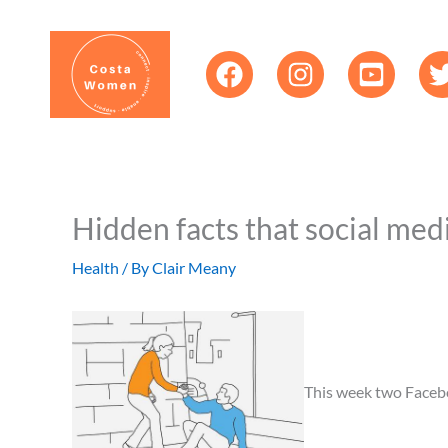
Skip
content
to
content
Hidden facts that social med
Health
/ By
Clair Meany
This week two Facebook