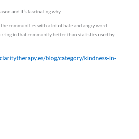
ason and it’s fascinating why.
 the communities with a lot of hate and angry word
curring in that community better than statistics used by
claritytherapy.es/blog/category/kindness-in-