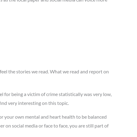
 feel the stories we read. What we read and report on
l for being a victim of crime statistically was very low,
ind very interesting on this topic.
 for your own mental and heart health to be balanced
on social media or face to face, you are still part of