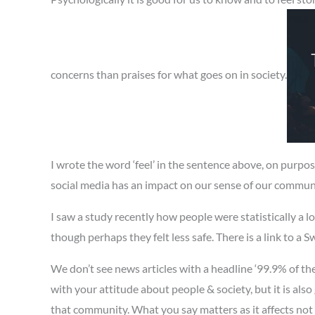
concerns than praises for what goes on in society.
I wrote the word ‘feel’ in the sentence above, on purpo
social media has an impact on our sense of our commun
I saw a study recently how people were statistically a lot
though perhaps they felt less safe. There is a link to a 
We don’t see news articles with a headline ‘99.9% of th
with your attitude about people & society, but it is als
that community. What you say matters as it affects not