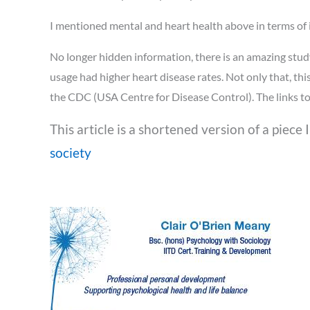
I mentioned mental and heart health above in terms of it
No longer hidden information, there is an amazing stud
usage had higher heart disease rates. Not only that, thi
the CDC (USA Centre for Disease Control). The links to 
This article is a shortened version of a piece 
society