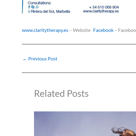
www.claritytherapy.es
– Website
Facebook
– Facebo
←
Previous Post
Related Posts