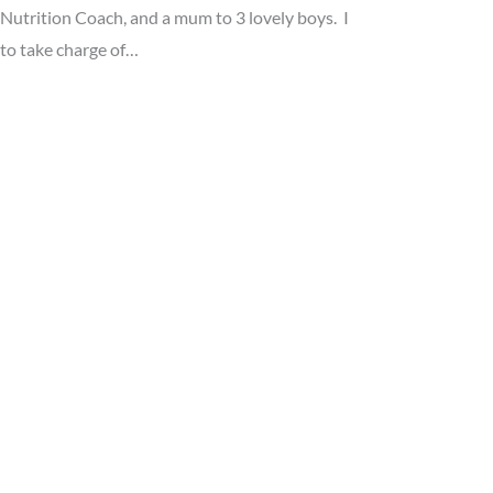
utrition Coach, and a mum to 3 lovely boys. I
 to take charge of…