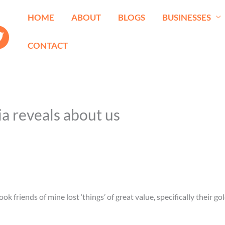
HOME
ABOUT
BLOGS
BUSINESSES
CONTACT
ia reveals about us
 friends of mine lost ‘things’ of great value, specifically their go