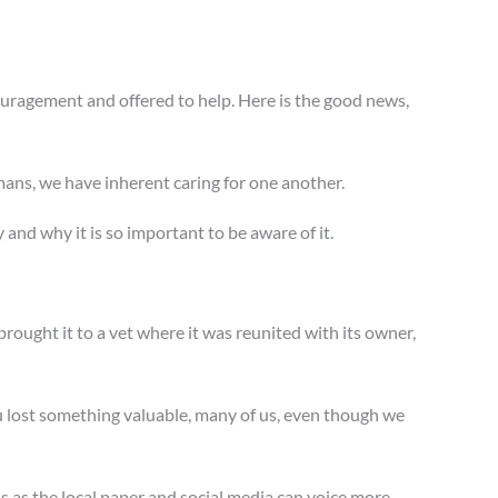
uragement and offered to help. Here is the good news,
umans, we have inherent caring for one another.
y and why it is so important to be aware of it.
rought it to a vet where it was reunited with its owner,
u lost something valuable, many of us, even though we
his as the local paper and social media can voice more