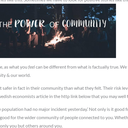
se, as what you
feel
can be different from what is factually true. We
ity & our world.
 safer in fact in their community than what they felt. Their risk leve
Swedish economists article in the http link below that you may well f
e population had no major incident yesterday.’ Not only is it good
o good for the wider community of people connected to you. Whether 
 only you but others around you.