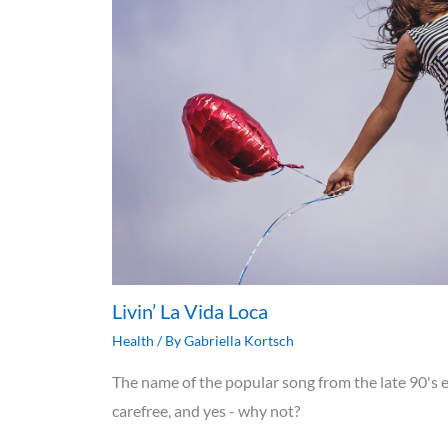
Livin’ La Vida Loca
Health
/ By
Gabriella Kortsch
The name of the popular song from the late 90's e
carefree, and yes - why not?