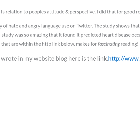
s relation to peoples attitude & perspective. I did that for good re
y of hate and angry language use on Twitter. The study shows that
s study was so amazing that it found it predicted heart disease oc
that are within the http link below, makes for
fascinating
reading!
I wrote in my website blog here is the link.
http://www.