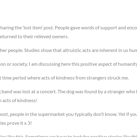
aring the ‘lost item’ post. People gave words of support and enco
returned to their relieved owners.
her people. Studies show that altruistic acts are inherent in us h
rson or society. I am discussing here this positive aspect of humanit
 time period where acts of kindness from strangers struck me.
 band was lost at a concert. The dog was found by a stranger who b
h acts of kindness!
st, people in the supermarket you typically don’t know. Yet if yo
ies prove it x 3!
ries like this. Sometimes we have to look for positive stories like t