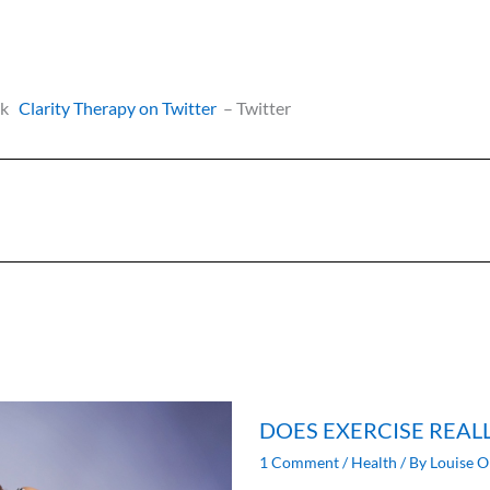
ok
Clarity Therapy on Twitter
– Twitter
DOES EXERCISE REAL
1 Comment
/
Health
/ By
Louise O