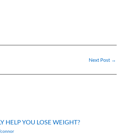
Next Post
→
LY HELP YOU LOSE WEIGHT?
'connor