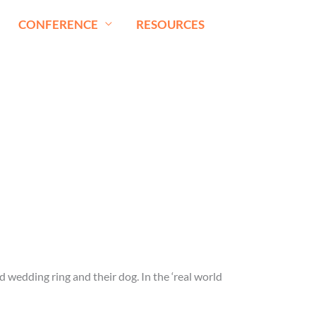
CONFERENCE
RESOURCES
ld wedding ring and their dog. In the ‘real world