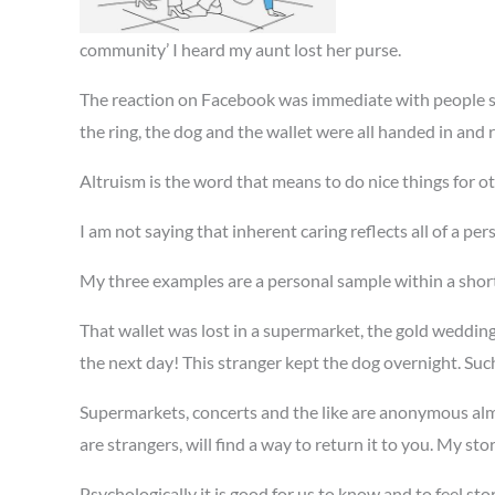
community’ I heard my aunt lost her purse.
The reaction on Facebook was immediate with people sh
the ring, the dog and the wallet were all handed in and 
Altruism is the word that means to do nice things for ot
I am not saying that inherent caring reflects all of a pe
My three examples are a personal sample within a short
That wallet was lost in a supermarket, the gold wedding
the next day! This stranger kept the dog overnight. Suc
Supermarkets, concerts and the like are anonymous almo
are strangers, will find a way to return it to you. My stor
Psychologically it is good for us to know and to feel sto