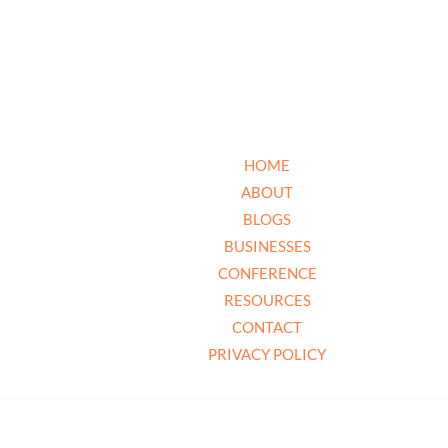
HOME
ABOUT
BLOGS
BUSINESSES
CONFERENCE
RESOURCES
CONTACT
PRIVACY POLICY