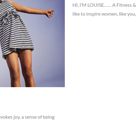
HI, I’M LOUISE…… A Fitness & N
like to inspire women, like you,
vokes joy, a sense of being