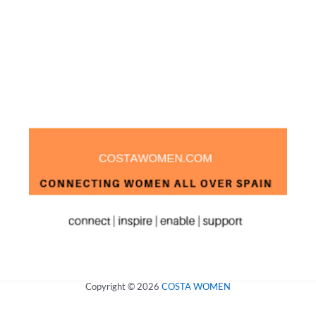
Copyright © 2026
COSTA WOMEN